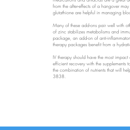
from the after-effects of a hangover may 
glutathione are helpful in managing blo
Many of these add-ons pair well with o
of zinc stabilizes metabolisms and immu
package, an add-on of anti-inflammatory 
therapy packages benefit from a hydratio
IV therapy should have the most impact 
efficient recovery with the supplements t
the combination of nutrients that will h
3838.