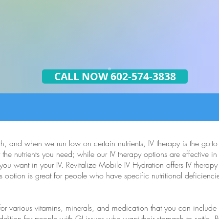
CALL NOW 602-574-3838
th, and when we run low on certain nutrients, IV therapy is the go-t
 the nutrients you need; while our IV therapy options are effective i
ou want in your IV. Revitalize Mobile IV Hydration offers IV therapy
s option is great for people who have specific nutritional deficienci
 for various vitamins, minerals, and medication that you can includ
ition for people with GI issues who want their stomach to settle. P