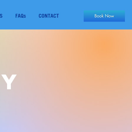
S
FAQs
CONTACT
py
S