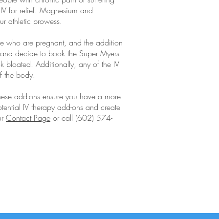
r IV for relief. Magnesium and
ur athletic prowess.
se who are pregnant, and the addition
ss and decide to book the Super Myers
k bloated. Additionally, any of the IV
f the body.
 These add-ons ensure you have a more
potential IV therapy add-ons and create
ur
Contact Page
or call (602) 574-