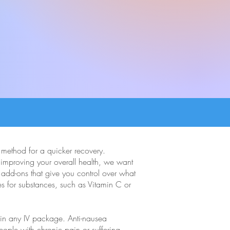
o method for a quicker recovery.
n improving your overall health, we want
 add-ons that give you control over what
es for substances, such as Vitamin C or
e in any IV package. Anti-nausea
eople with chronic pain or suffering