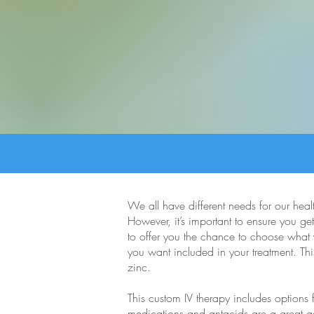
We all have different needs for our heal
However, it’s important to ensure you get
to offer you the chance to choose what y
you want included in your treatment. Thi
zinc.
This custom IV therapy includes options
medications and antacids are a great add