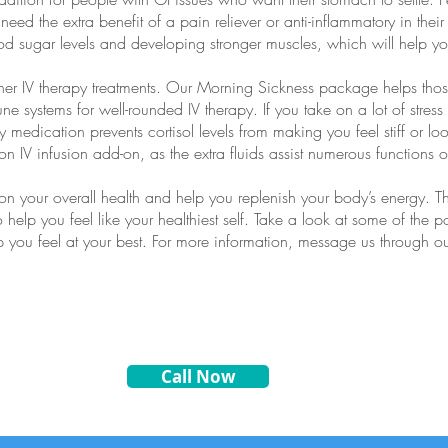
need the extra benefit of a pain reliever or anti-inflammatory in thei
od sugar levels and developing stronger muscles, which will help yo
ther IV therapy treatments. Our Morning Sickness package helps tho
ne systems for well-rounded IV therapy. If you take on a lot of stre
medication prevents cortisol levels from making you feel stiff or loo
n IV infusion add-on, as the extra fluids assist numerous functions o
on your overall health and help you replenish your body’s energy.
o help you feel like your healthiest self. Take a look at some of the 
elp you feel at your best. For more information, message us through o
Call Now