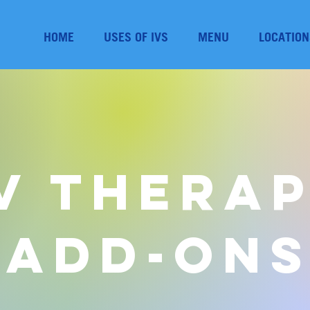
HOME
USES OF IVS
MENU
LOCATION
V Thera
Add-On