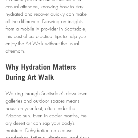
casual attendee, knowing how to stay 
hydrated and recover quickly can make 
all the difference. Drawing on insights 
from a mobile IV provider in Scottsdale, 
this post offers practical tips to help you 
enjoy the Art Walk without the usual 
aftermath.
Why Hydration Matters 
During Art Walk
Walking through Scottsdale’s downtown 
galleries and outdoor spaces means 
hours on your feet, often under the 
Arizona sun. Even in cooler months, the 
dry desert air can sap your body’s 
moisture. Dehydration can cause 
headaches, fatigue, dizziness, and slow 