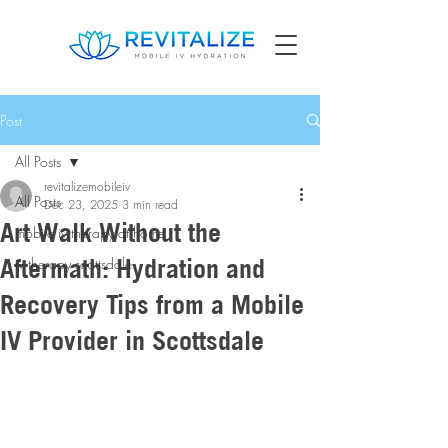
Post
All Posts
revitalizemobileiv
All Posts
Dec 23, 2025
3 min read
Art Walk Without the
mobile iv therapy at home
Aftermath: Hydration and
iv therapy scottsdale
Recovery Tips from a Mobile
IV Provider in Scottsdale