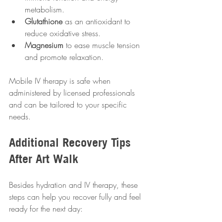
metabolism.
Glutathione
 as an antioxidant to 
reduce oxidative stress.
Magnesium
 to ease muscle tension 
and promote relaxation.
Mobile IV therapy is safe when 
administered by licensed professionals 
and can be tailored to your specific 
needs.
Additional Recovery Tips 
After Art Walk
Besides hydration and IV therapy, these 
steps can help you recover fully and feel 
ready for the next day: