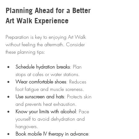
Planning Ahead for a Better 
Art Walk Experience
Preparation is key to enjoying Art Walk 
without feeling the aftermath. Consider 
these planning tips:
Schedule hydration breaks
: Plan 
stops at cafes or water stations.
Wear comfortable shoes
: Reduces 
foot fatigue and muscle soreness.
Use sunscreen and hats
: Protects skin 
and prevents heat exhaustion.
Know your limits with alcohol
: Pace 
yourself to avoid dehydration and 
hangovers.
Book mobile IV therapy in advance
: 