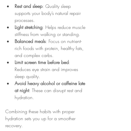
Rest and sleep
: Quality sleep 
supports your body’s natural repair 
processes.
Light stretching
: Helps reduce muscle 
stiffness from walking or standing.
Balanced meals
: Focus on nutrient-
rich foods with protein, healthy fats, 
and complex carbs.
Limit screen time before bed
: 
Reduces eye strain and improves 
sleep quality.
Avoid heavy alcohol or caffeine late 
at night
: These can disrupt rest and 
hydration.
Combining these habits with proper 
hydration sets you up for a smoother 
recovery.