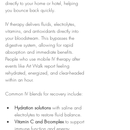
directly to your home or hotel, helping 
you bounce back quickly.
IV therapy delivers fluids, electrolytes, 
vitamins, and antioxidants directly into 
your bloodstream. This bypasses the 
digestive system, allowing for rapid 
absorption and immediate benefits. 
People who use mobile IV therapy after 
events like Art Walk report feeling 
rehydrated, energized, and clear-headed 
within an hour.
Common IV blends for recovery include:
Hydration solutions
 with saline and 
electrolytes to restore fluid balance.
Vitamin C and B-complex
 to support 
immune function and energy 