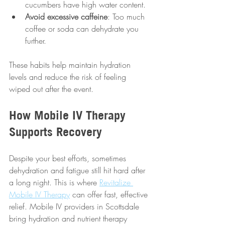
cucumbers have high water content.
Avoid excessive caffeine
: Too much 
coffee or soda can dehydrate you 
further.
These habits help maintain hydration 
levels and reduce the risk of feeling 
wiped out after the event.
How Mobile IV Therapy 
Supports Recovery
Despite your best efforts, sometimes 
dehydration and fatigue still hit hard after 
a long night. This is where 
Revitalize 
Mobile IV Therapy
 can offer fast, effective 
relief. Mobile IV providers in Scottsdale 
bring hydration and nutrient therapy 