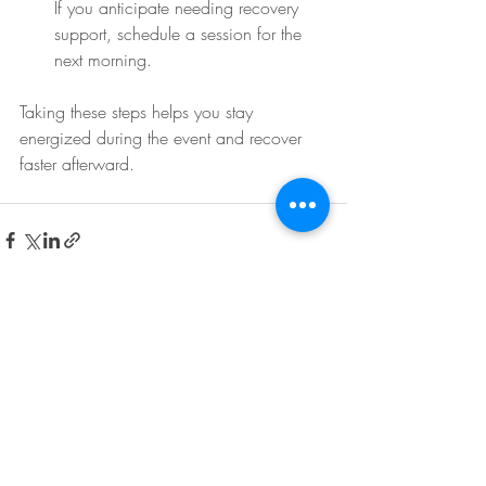
If you anticipate needing recovery 
support, schedule a session for the 
next morning.
Taking these steps helps you stay 
energized during the event and recover 
faster afterward.
Recent Posts
See All