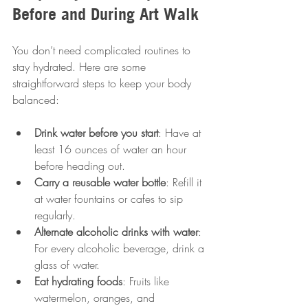
Before and During Art Walk
You don’t need complicated routines to 
stay hydrated. Here are some 
straightforward steps to keep your body 
balanced:
Drink water before you start
: Have at 
least 16 ounces of water an hour 
before heading out.
Carry a reusable water bottle
: Refill it 
at water fountains or cafes to sip 
regularly.
Alternate alcoholic drinks with water
: 
For every alcoholic beverage, drink a 
glass of water.
Eat hydrating foods
: Fruits like 
watermelon, oranges, and 