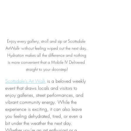
Enjoy every gallery, stroll and sip at Scottsdale 
ArtWalk- without feeling wiped out the next day. 
 Hydration makes all the difference and nothing 
is more convenient that a Mobile IV Delivered 
straight to your doorstep!
Scottsdale’s Art Walk
 is a beloved weekly 
event that draws locals and visitors to 
enjoy galleries, street performances, and 
vibrant community energy. While the 
experience is exciting, it can also leave 
you feeling dehydrated, tired, or even a 
bit under the weather the next day. 
Whether you’re an art enthusiast or a 