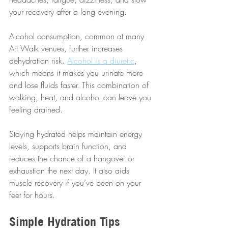
your recovery after a long evening.
Alcohol consumption, common at many 
Art Walk venues, further increases 
dehydration risk. 
Alcohol is a diuretic
, 
which means it makes you urinate more 
and lose fluids faster. This combination of 
walking, heat, and alcohol can leave you 
feeling drained.
Staying hydrated helps maintain energy 
levels, supports brain function, and 
reduces the chance of a hangover or 
exhaustion the next day. It also aids 
muscle recovery if you’ve been on your 
feet for hours.
Simple Hydration Tips 