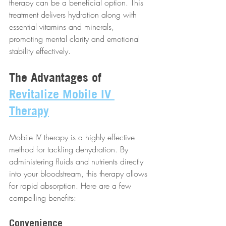
therapy can be a beneficial option. This 
treatment delivers hydration along with 
essential vitamins and minerals, 
promoting mental clarity and emotional 
stability effectively.
The Advantages of 
Revitalize Mobile IV 
Therapy
Mobile IV therapy is a highly effective 
method for tackling dehydration. By 
administering fluids and nutrients directly 
into your bloodstream, this therapy allows 
for rapid absorption. Here are a few 
compelling benefits:
Convenience