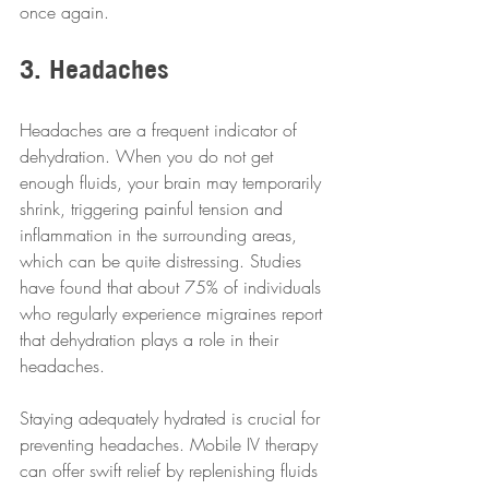
once again.
3. Headaches
Headaches are a frequent indicator of 
dehydration. When you do not get 
enough fluids, your brain may temporarily 
shrink, triggering painful tension and 
inflammation in the surrounding areas, 
which can be quite distressing. Studies 
have found that about 75% of individuals 
who regularly experience migraines report 
that dehydration plays a role in their 
headaches.
Staying adequately hydrated is crucial for 
preventing headaches. Mobile IV therapy 
can offer swift relief by replenishing fluids 