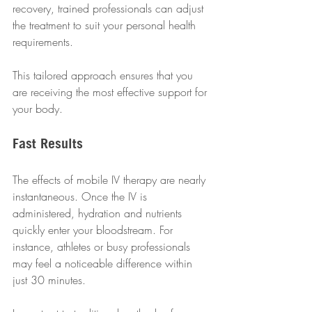
recovery, trained professionals can adjust 
the treatment to suit your personal health 
requirements.
This tailored approach ensures that you 
are receiving the most effective support for 
your body.
Fast Results
The effects of mobile IV therapy are nearly 
instantaneous. Once the IV is 
administered, hydration and nutrients 
quickly enter your bloodstream. For 
instance, athletes or busy professionals 
may feel a noticeable difference within 
just 30 minutes.