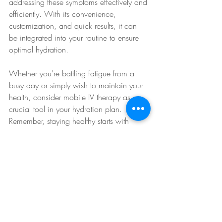
addressing these symptoms effectively and 
efficiently. With its convenience, 
customization, and quick results, it can 
be integrated into your routine to ensure 
optimal hydration.
Whether you're battling fatigue from a 
busy day or simply wish to maintain your 
health, consider mobile IV therapy as a 
crucial tool in your hydration plan. 
Remember, staying healthy starts with 
staying hydrated!
IV Therapy for Recovery
IV Therapy for Energy
IV Therapy for Health
IV Therapy Explained
IV Therapy for Wellness
Rapid Rehydration
IV Therapy for Immunity
IV Therapy Guide
IV Therapy for Athletes
IV Therapy for Focus
Hydration Solutions
Hydration Therapy
IV Therapy Convenience
IV Therapy Tips
IV Health Boost
Vitamin Infusion
Hydration Boost