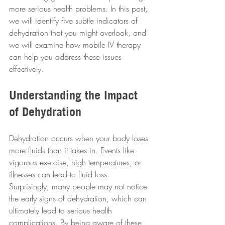
more serious health problems. In this post, 
we will identify five subtle indicators of 
dehydration that you might overlook, and 
we will examine how mobile IV therapy 
can help you address these issues 
effectively.
Understanding the Impact 
of Dehydration
Dehydration occurs when your body loses 
more fluids than it takes in. Events like 
vigorous exercise, high temperatures, or 
illnesses can lead to fluid loss. 
Surprisingly, many people may not notice 
the early signs of dehydration, which can 
ultimately lead to serious health 
complications. By being aware of these 