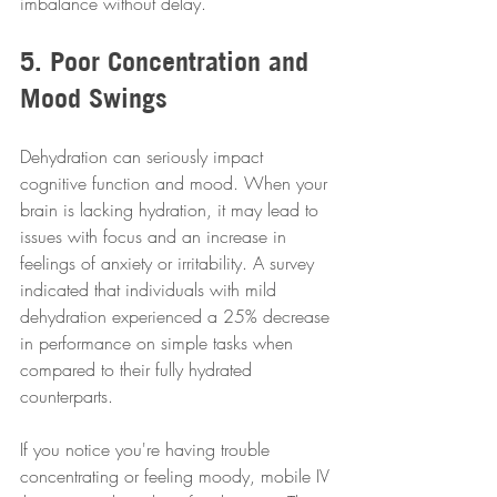
imbalance without delay.
5. Poor Concentration and 
Mood Swings
Dehydration can seriously impact 
cognitive function and mood. When your 
brain is lacking hydration, it may lead to 
issues with focus and an increase in 
feelings of anxiety or irritability. A survey 
indicated that individuals with mild 
dehydration experienced a 25% decrease 
in performance on simple tasks when 
compared to their fully hydrated 
counterparts.
If you notice you're having trouble 
concentrating or feeling moody, mobile IV 