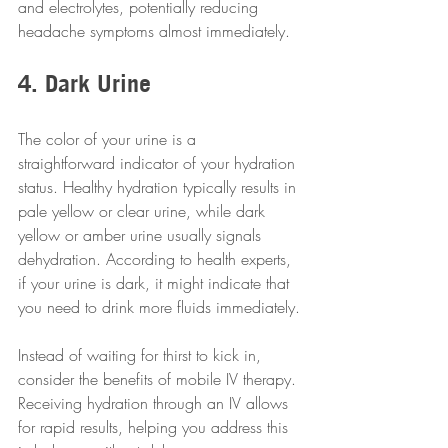
and electrolytes, potentially reducing 
headache symptoms almost immediately.
4. Dark Urine
The color of your urine is a 
straightforward indicator of your hydration 
status. Healthy hydration typically results in 
pale yellow or clear urine, while dark 
yellow or amber urine usually signals 
dehydration. According to health experts, 
if your urine is dark, it might indicate that 
you need to drink more fluids immediately.
Instead of waiting for thirst to kick in, 
consider the benefits of mobile IV therapy. 
Receiving hydration through an IV allows 
for rapid results, helping you address this 