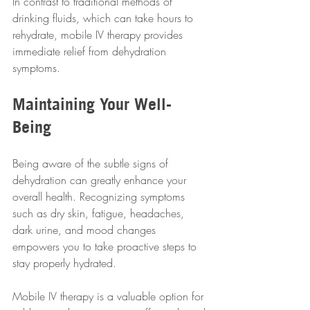
In contrast to traditional methods of 
drinking fluids, which can take hours to 
rehydrate, mobile IV therapy provides 
immediate relief from dehydration 
symptoms.
Maintaining Your Well-
Being
Being aware of the subtle signs of 
dehydration can greatly enhance your 
overall health. Recognizing symptoms 
such as dry skin, fatigue, headaches, 
dark urine, and mood changes 
empowers you to take proactive steps to 
stay properly hydrated. 
Mobile IV therapy is a valuable option for 