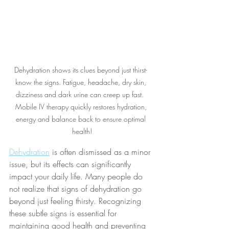
Dehydration shows its clues beyond just thirst- 
know the signs. Fatigue, headache, dry skin, 
dizziness and dark urine can creep up fast.  
Mobile IV therapy quickly restores hydration, 
energy and balance back to ensure optimal 
health!
Dehydration
 is often dismissed as a minor 
issue, but its effects can significantly 
impact your daily life. Many people do 
not realize that signs of dehydration go 
beyond just feeling thirsty. Recognizing 
these subtle signs is essential for 
maintaining good health and preventing 