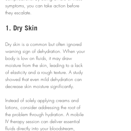
symptoms, you can take action before 
they escalate.
1. Dry Skin
Dry skin is a common but often ignored 
warning sign of dehydration. When your 
body is low on fluids, it may draw 
moisture from the skin, leading to a lack 
of elasticity and a rough texture. A study 
showed that even mild dehydration can 
decrease skin moisture significantly.
Instead of solely applying creams and 
lotions, consider addressing the root of 
the problem through hydration. A mobile 
IV therapy session can deliver essential 
fluids directly into your bloodstream, 