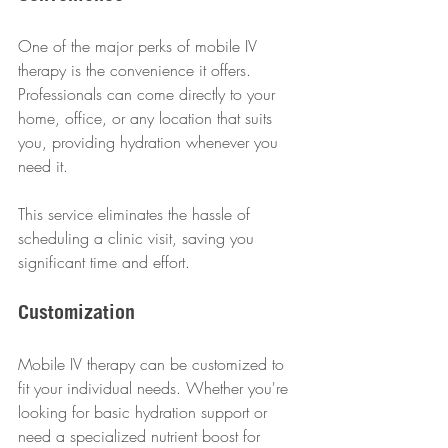
One of the major perks of mobile IV 
therapy is the convenience it offers. 
Professionals can come directly to your 
home, office, or any location that suits 
you, providing hydration whenever you 
need it.
This service eliminates the hassle of 
scheduling a clinic visit, saving you 
significant time and effort.
Customization
Mobile IV therapy can be customized to 
fit your individual needs. Whether you're 
looking for basic hydration support or 
need a specialized nutrient boost for 