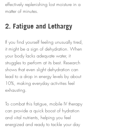
effectively replenishing lost moisture in a 
matter of minutes.
2. Fatigue and Lethargy
If you find yourself feeling unusually tired, 
it might be a sign of dehydration. When 
your body lacks adequate water, it 
struggles to perform at its best. Research 
shows that even slight dehydration can 
lead to a drop in energy levels by about 
10%, making everyday activities feel 
exhausting.
To combat this fatigue, mobile IV therapy 
can provide a quick boost of hydration 
and vital nutrients, helping you feel 
energized and ready to tackle your day 