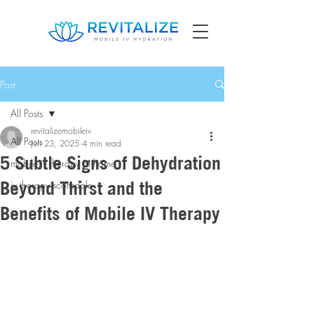
Post
All Posts
revitalizemobileiv
All Posts
Jun 23, 2025
4 min read
5 Subtle Signs of Dehydration
mobile iv therapy at home
Beyond Thirst and the
iv therapy scottsdale
Benefits of Mobile IV Therapy