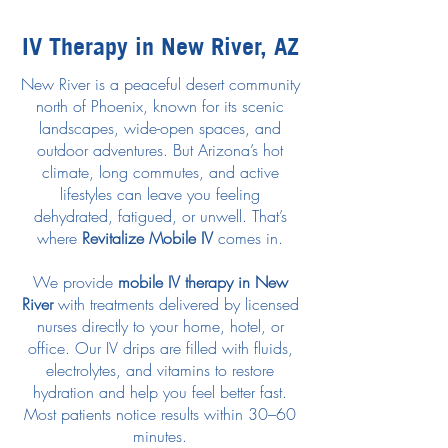
IV Therapy in New River, AZ
New River is a peaceful desert community
north of Phoenix, known for its scenic
landscapes, wide-open spaces, and
outdoor adventures. But Arizona’s hot
climate, long commutes, and active
lifestyles can leave you feeling
dehydrated, fatigued, or unwell. That’s
where
Revitalize Mobile IV
comes in.
We provide
mobile IV therapy in New
River
with treatments delivered by licensed
nurses directly to your home, hotel, or
office. Our IV drips are filled with fluids,
electrolytes, and vitamins to restore
hydration and help you feel better fast.
Most patients notice results within 30–60
minutes.