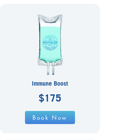
Immune Boost
$175
Book Now