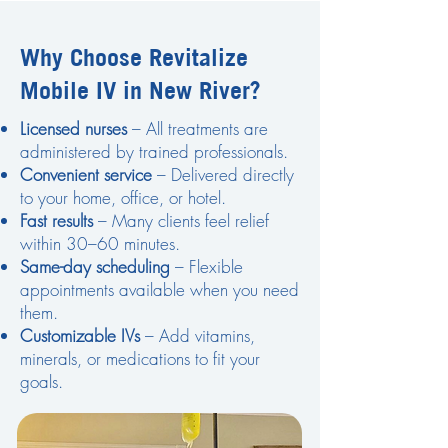
Why Choose Revitalize
Mobile IV in New River?
Licensed nurses
– All treatments are
administered by trained professionals.
Convenient service
– Delivered directly
to your home, office, or hotel.
Fast results
– Many clients feel relief
within 30–60 minutes.
Same-day scheduling
– Flexible
appointments available when you need
them.
Customizable IVs
– Add vitamins,
minerals, or medications to fit your
goals.