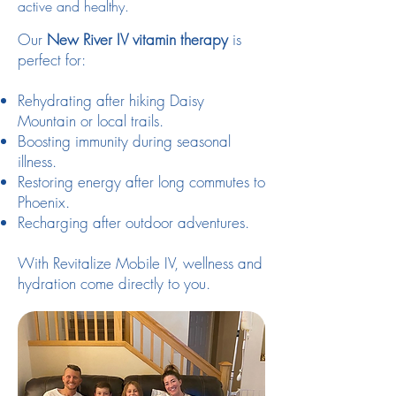
active and healthy.
Our
New River IV vitamin therapy
is
perfect for:
Rehydrating after hiking Daisy
Mountain or local trails.
Boosting immunity during seasonal
illness.
Restoring energy after long commutes to
Phoenix.
Recharging after outdoor adventures.
With Revitalize Mobile IV, wellness and
hydration come directly to you.