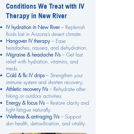
Conditions We Treat with IV
Therapy in New River
IV hydration in New River
– Replenish
fluids lost in Arizona’s desert climate.
Hangover IV therapy
– Ease
headaches, nausea, and dehydration.
Migraine & headache IVs
– Get fast
relief with hydration, vitamins, and
meds.
Cold & flu IV drips
– Strengthen your
immune system and shorten recovery.
Athletic recovery IVs
– Rehydrate after
hiking or outdoor activities.
Energy & focus IVs
– Restore clarity and
fight fatigue naturally.
Wellness & anti-aging IVs
– Support
skin health, detoxification, and vitality.