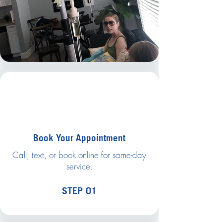
Book Your Appointment
Call, text, or book online for same-day
service.
STEP 01