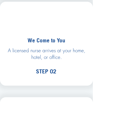
We Come to You
A licensed nurse arrives at your home,
hotel, or office.
STEP 02