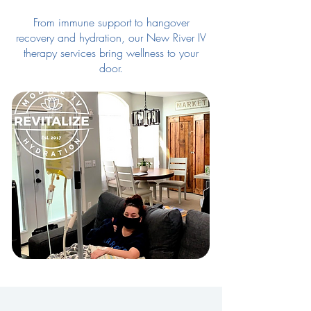
From immune support to hangover
recovery and hydration, our New River IV
therapy services bring wellness to your
door.