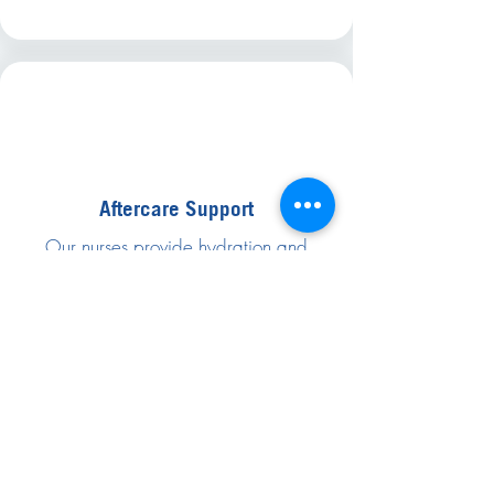
Aftercare Support
Our nurses provide hydration and
recovery tips.
STEP 05