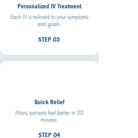
Personalized IV Treatment
Each IV is tailored to your symptoms
and goals.
STEP 03
Quick Relief
Many patients feel better in 30
minutes.
STEP 04