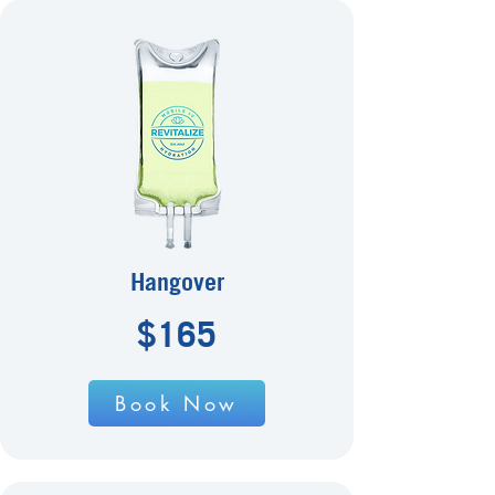
Hangover
$165
Book Now