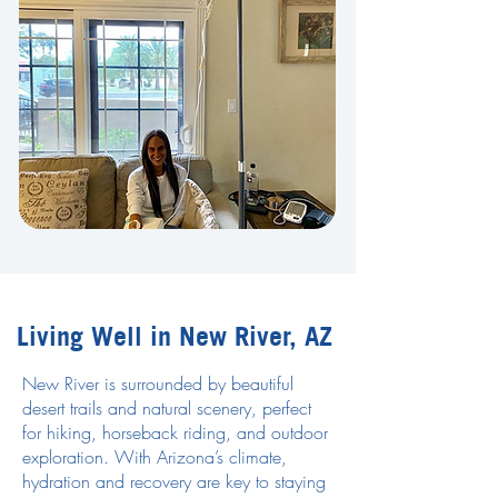
Living Well in New River, AZ
New River is surrounded by beautiful
desert trails and natural scenery, perfect
for hiking, horseback riding, and outdoor
exploration. With Arizona’s climate,
hydration and recovery are key to staying