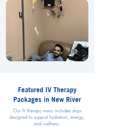
Featured IV Therapy
Packages in New River
Our IV therapy menu includes drips
designed to support hydration, energy,
and wellness.