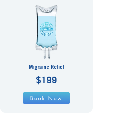
Migraine Relief
$199
Book Now