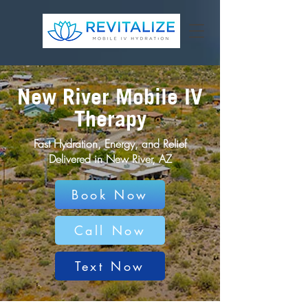
New River Mobile IV
Therapy
Fast Hydration, Energy, and Relief
Delivered in New River, AZ
Book Now
Call Now
Text Now