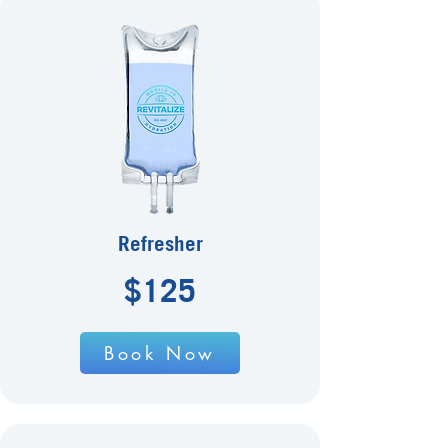
Refresher
$125
Book Now