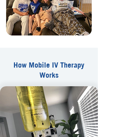
How Mobile IV Therapy
Works