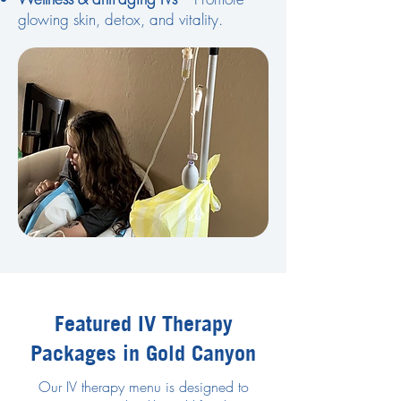
glowing skin, detox, and vitality.
Featured IV Therapy
Packages in Gold Canyon
Our IV therapy menu is designed to