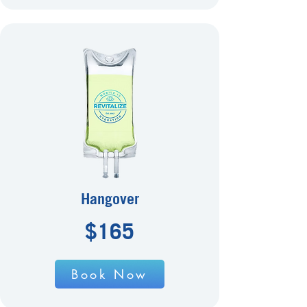
Hangover
$165
Book Now