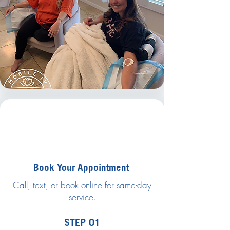
Book Your Appointment
Call, text, or book online for same-day
service.
STEP 01