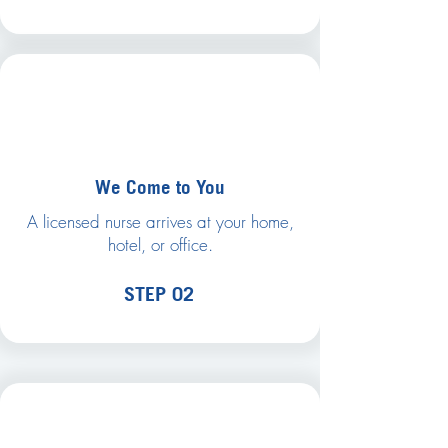
We Come to You
A licensed nurse arrives at your home,
hotel, or office.
STEP 02