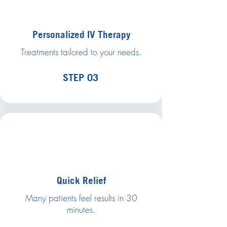
Personalized IV Therapy
Treatments tailored to your needs.
STEP 03
Quick Relief
Many patients feel results in 30
minutes.