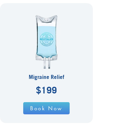
Migraine Relief
$199
Book Now