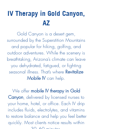
IV Therapy in Gold Canyon,
AZ
Gold Canyon is a desert gem,
surrounded by the Superstition Mountains
and popular for hiking, golfing, and
outdoor adventures. While the scenery is
breathtaking, Arizona’s climate can leave
you dehydrated, fatigued, or fighting
seasonal illness. That’s where
Revitalize
Mobile IV
can help.
We offer
mobile IV therapy in Gold
Canyon
, delivered by licensed nurses to
your home, hotel, or office. Each IV drip
includes fluids, electrolytes, and vitamins
to restore balance and help you feel better
quickly. Most clients notice results within
30–60 minutes.