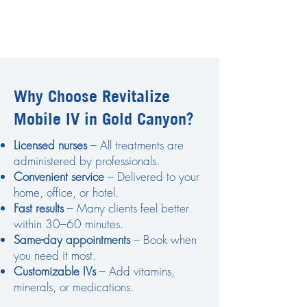
Why Choose Revitalize
Mobile IV in Gold Canyon?
Licensed nurses
– All treatments are
administered by professionals.
Convenient service
– Delivered to your
home, office, or hotel.
Fast results
– Many clients feel better
within 30–60 minutes.
Same-day appointments
– Book when
you need it most.
Customizable IVs
– Add vitamins,
minerals, or medications.