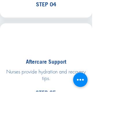
STEP 04
Aftercare Support
Nurses provide hydration and recovery
tips.
STEP 05