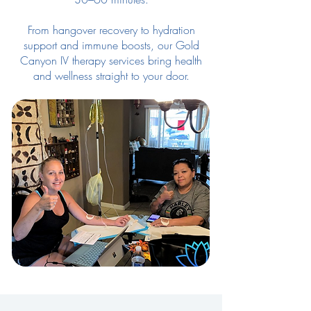
From hangover recovery to hydration
support and immune boosts, our Gold
Canyon IV therapy services bring health
and wellness straight to your door.