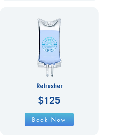
Refresher
$125
Book Now