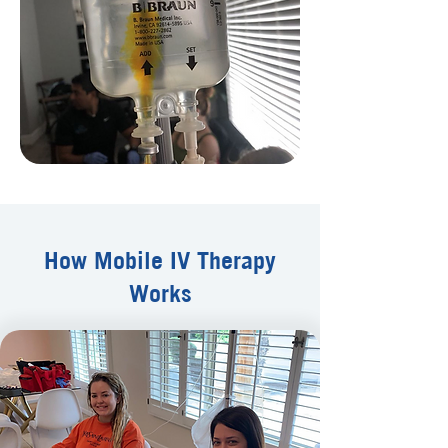
How Mobile IV Therapy
Works