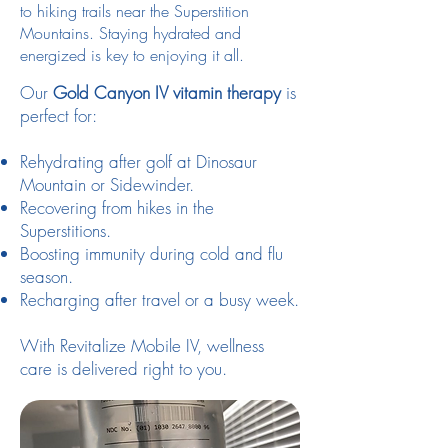
to hiking trails near the Superstition
Mountains. Staying hydrated and
energized is key to enjoying it all.
Our
Gold Canyon IV vitamin therapy
is
perfect for:
Rehydrating after golf at Dinosaur
Mountain or Sidewinder.
Recovering from hikes in the
Superstitions.
Boosting immunity during cold and flu
season.
Recharging after travel or a busy week.
With Revitalize Mobile IV, wellness
care is delivered right to you.