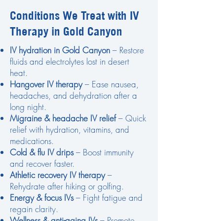
Conditions We Treat with IV
Therapy in Gold Canyon
IV hydration in Gold Canyon
– Restore
fluids and electrolytes lost in desert
heat.
Hangover IV therapy
– Ease nausea,
headaches, and dehydration after a
long night.
Migraine & headache IV relief
– Quick
relief with hydration, vitamins, and
medications.
Cold & flu IV drips
– Boost immunity
and recover faster.
Athletic recovery IV therapy
–
Rehydrate after hiking or golfing.
Energy & focus IVs
– Fight fatigue and
regain clarity.
Wellness & anti-aging IVs
– Promote