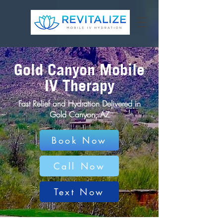
Gold Canyon Mobile
IV Therapy
Fast Relief and Hydration Delivered in
Gold Canyon, AZ
Book Now
Call Now
Text Now