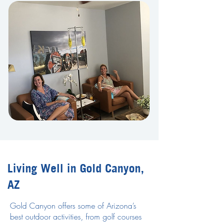
Living Well in Gold Canyon,
AZ
Gold Canyon offers some of Arizona’s
best outdoor activities, from golf courses