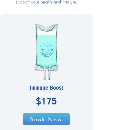
support your health and lifestyle.
Immune Boost
$175
Book Now