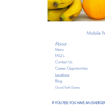
Mobile I
About
Menu
FAQ's
Contact Us
Career Opportunities
Locations
Blo
g
Good Faith Exams
IF YOU FEEL YOU HAVE AN EMERGEN