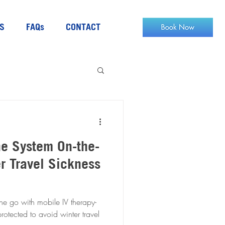
S
FAQs
CONTACT
e System On-the-
r Travel Sickness
he go with mobile IV therapy-
otected to avoid winter travel