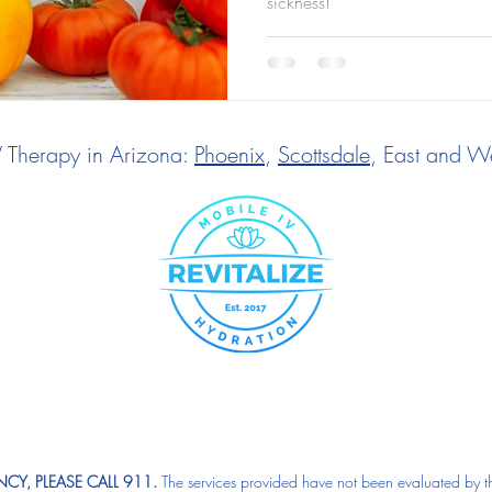
sickness!
V Therapy in Arizona:
Phoenix
,
Scottsdale
, East and We
CY, PLEASE CALL 911.
The services provided have not been evaluated by t