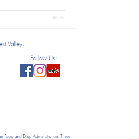
st Valley.
Follow Us:
he Food and Drug Administration. These