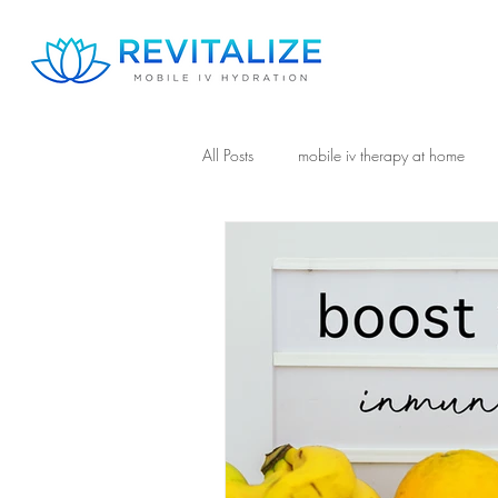
All Posts
mobile iv therapy at home