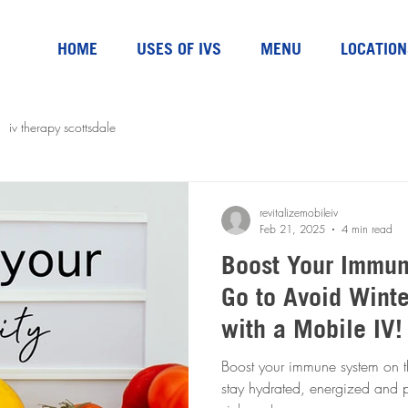
HOME
USES OF IVS
MENU
LOCATION
iv therapy scottsdale
revitalizemobileiv
Feb 21, 2025
4 min read
Boost Your Immun
Go to Avoid Winte
with a Mobile IV!
Boost your immune system on t
stay hydrated, energized and pr