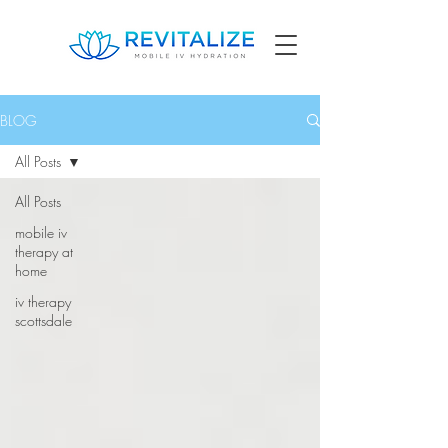
BLOG
All Posts
All Posts
mobile iv
therapy at
home
iv therapy
scottsdale