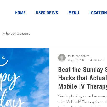
HOME
USES OF IVS
MENU
LOCATION
iv therapy scottsdale
revitalizemobileiv
Aug 10, 2025
4 min read
Beat the Sunday 
Hacks that Actual
Mobile IV Therap
Sunday Fundays can become par
with Mobile IV Therapy for we