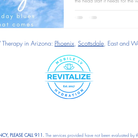
the head start it needs for the 
V Therapy in Arizona:
Phoenix
,
Scottsdale
, East and We
CY, PLEASE CALL 911.
The services provided have not been evaluated by t