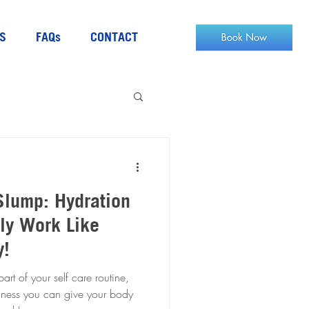
S
FAQs
CONTACT
Slump: Hydration
ly Work Like
y!
t of your self care routine,
llness you can give your body