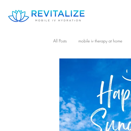
All Posts
mobile iv therapy at home