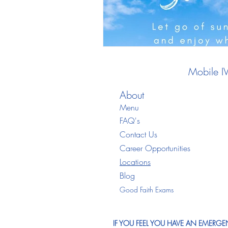
Mobile I
About
Menu
FAQ's
Contact Us
Career Opportunities
Locations
Blo
g
Good Faith Exams
IF YOU FEEL YOU HAVE AN EMERGEN