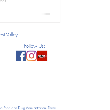
week!
st Valley.
Follow Us:
he Food and Drug Administration. These