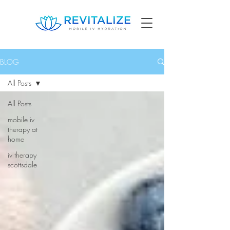
BLOG
All Posts
All Posts
mobile iv
therapy at
home
iv therapy
scottsdale