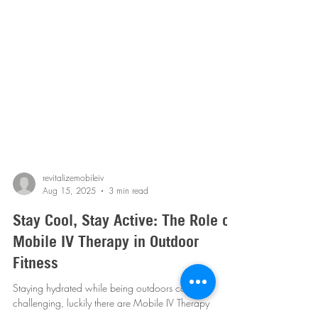
revitalizemobileiv
Aug 15, 2025
3 min read
Stay Cool, Stay Active: The Role of
Mobile IV Therapy in Outdoor
Fitness
Staying hydrated while being outdoors can be