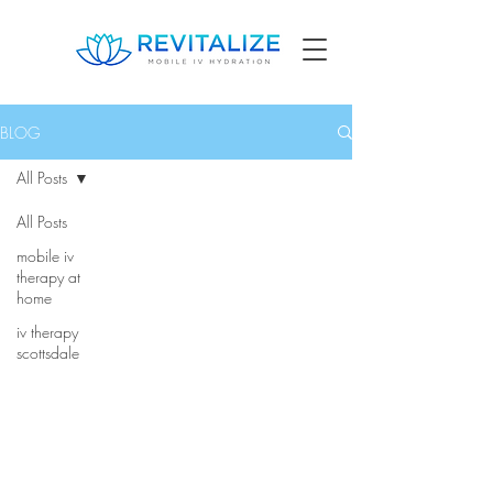
BLOG
All Posts
All Posts
mobile iv
therapy at
home
iv therapy
scottsdale