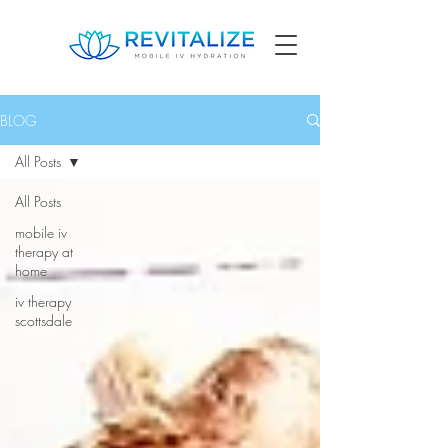
BLOG
All Posts
All Posts
mobile iv
therapy at
home
iv therapy
scottsdale