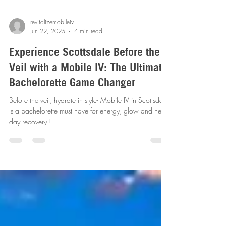
revitalizemobileiv
Jun 22, 2025
4 min read
Experience Scottsdale Before the
Veil with a Mobile IV: The Ultimate
Bachelorette Game Changer
Before the veil, hydrate in style- Mobile IV in Scottsdale
is a bachelorette must have for energy, glow and next-
day recovery !