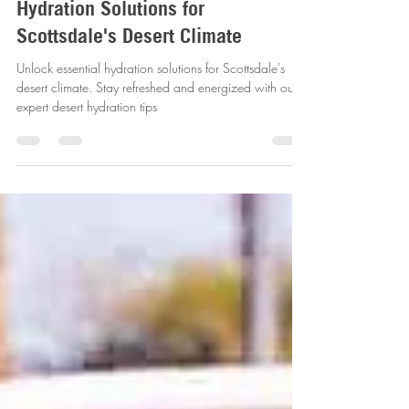
revitalizemobileiv
Jan 13, 2025
3 min read
Hydration Solutions for
Scottsdale's Desert Climate
Unlock essential hydration solutions for Scottsdale's
desert climate. Stay refreshed and energized with our
expert desert hydration tips