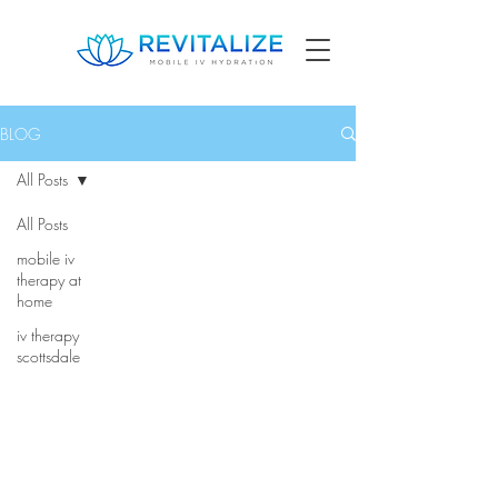
BLOG
All Posts
All Posts
mobile iv
therapy at
home
iv therapy
scottsdale