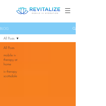
BLOG
All Posts
All Posts
mobile iv
therapy at
home
iv therapy
scottsdale