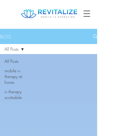
BLOG
All Posts
All Posts
mobile iv
therapy at
home
iv therapy
scottsdale