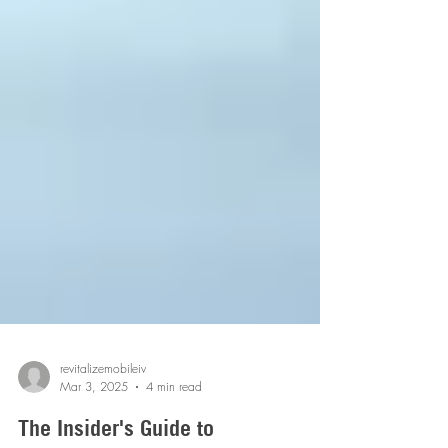
revitalizemobileiv
Mar 3, 2025
4 min read