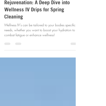
The Insider's Guide to
Rejuvenation: A Deep Dive into
Wellness IV Drips for Spring
Cleaning
Wellness IV’s can be tailored to your bodies specific
needs, whether you want to boost your hydration to
combat fatigue or enhance wellness!