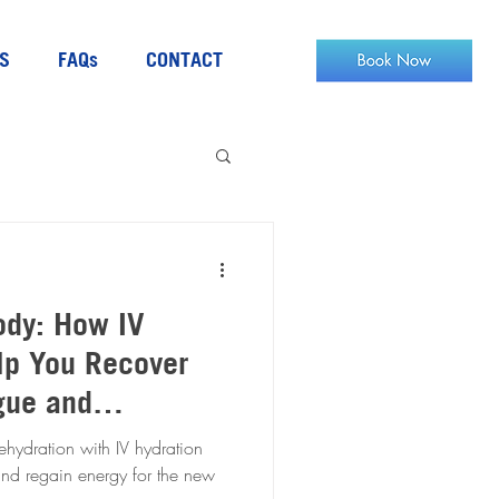
S
FAQs
CONTACT
ody: How IV
lp You Recover
gue and
hydration with IV hydration
and regain energy for the new