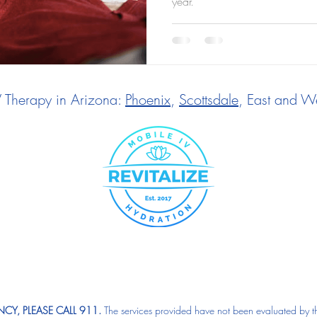
year.
V Therapy in Arizona:
Phoenix
,
Scottsdale
, East and We
CY, PLEASE CALL 911.
The services provided have not been evaluated by t