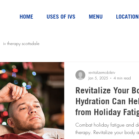
HOME
USES OF IVS
MENU
LOCATION
iv therapy scottsdale
revitalizemobileiv
Jan 5, 2025
4 min read
Revitalize Your B
Hydration Can He
from Holiday Fati
Dehydration
Combat holiday fatigue and de
therapy. Revitalize your body 