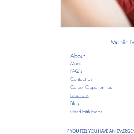
Mobile I
About
Menu
FAQ's
Contact Us
Career Opportunities
Locations
Blo
g
Good Faith Exams
IF YOU FEEL YOU HAVE AN EMERGEN