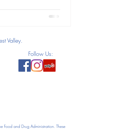
st Valley.
Follow Us:
he Food and Drug Administration. These