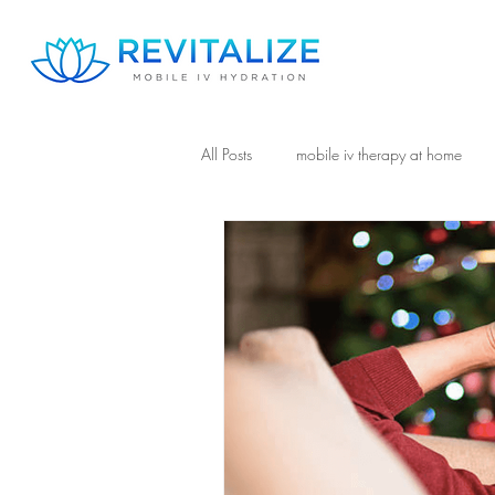
All Posts
mobile iv therapy at home