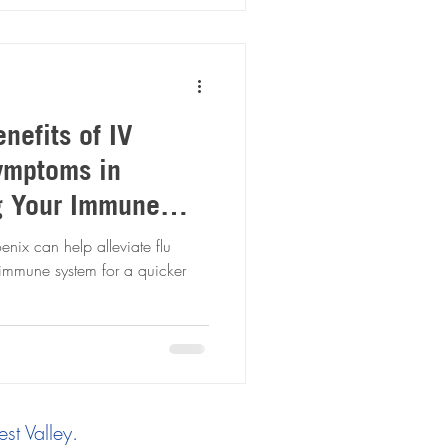
nefits of IV
Symptoms in
g Your Immune
 Recovery
nix can help alleviate flu
immune system for a quicker
st Valley.