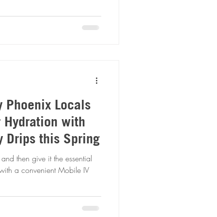
y Phoenix Locals
r Hydration with
 Drips this Spring
and then give it the essential