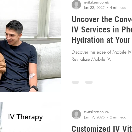
revitalizemobileiv
Jan 22, 2025
4 min read
Uncover the Conv
IV Services in Ph
Hydration at Your
Discover the ease of Mobile IV
Revitalize Mobile IV.
revitalizemobileiv
Jan 17, 2025
2 min read
Customized IV Vi