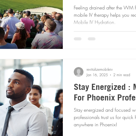
Feeling drained after the WM
mobile IV therapy helps you rec
Mobile IV Hydration.
revitalizemobileiv
Jan 16, 2025
2 min read
Stay Energized : 
For Phoenix Profe
Stay energized and focused wi
professionals trust us for quic
anywhere in Phoenix!