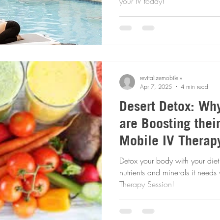
your IV today!
revitalizemobileiv
Apr 7, 2025
4 min read
Desert Detox: Wh
are Boosting thei
Mobile IV Therapy
Detox your body with your diet 
nutrients and minerals it needs with a convenient Mobile IV
Therapy Session!