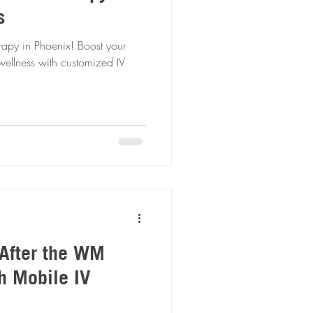
s
rapy in Phoenix! Boost your
wellness with customized IV
After the WM
h Mobile IV