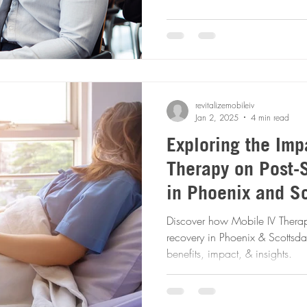
revitalizemobileiv
Jan 2, 2025
4 min read
Exploring the Imp
Therapy on Post-
in Phoenix and Sc
Comprehensive An
Discover how Mobile IV Therapy
recovery in Phoenix & Scottsda
benefits, impact, & insights.