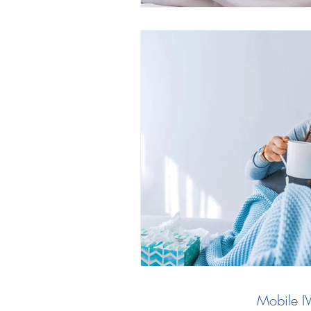
Mobile I