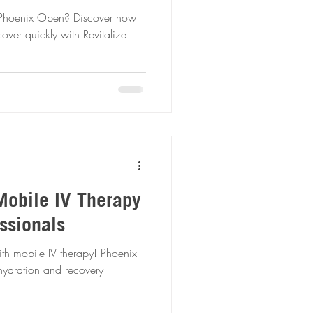
 Phoenix Open? Discover how
over quickly with Revitalize
Mobile IV Therapy
ssionals
th mobile IV therapy! Phoenix
k hydration and recovery