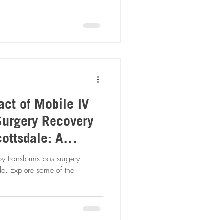
act of Mobile IV
Surgery Recovery
ottsdale: A
alysis
 transforms post-surgery
le. Explore some of the