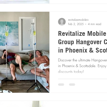
revitalizemobileiv
Feb 2, 2025
4 min read
Revitalize Mobile
Group Hangover C
in Phoenix & Scot
Fast & Feel Bette
Discover the ultimate Hangover
in Phoenix & Scottsdale. Enjo
discounts today!