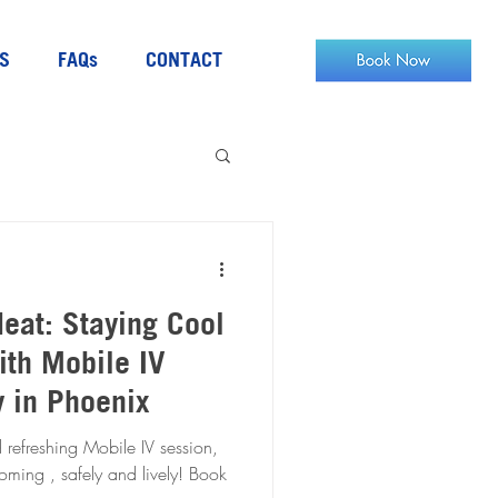
S
FAQs
CONTACT
eat: Staying Cool
ith Mobile IV
y in Phoenix
 refreshing Mobile IV session,
ing , safely and lively! Book