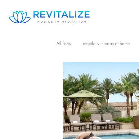
All Posts
mobile iv therapy at home