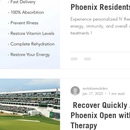
Phoenix Resident
Experience personalized IV the
energy, immunity, and overall 
treatments !
revitalizemobileiv
Jan 17, 2025
1 min read
Recover Quickly 
Phoenix Open wit
Therapy