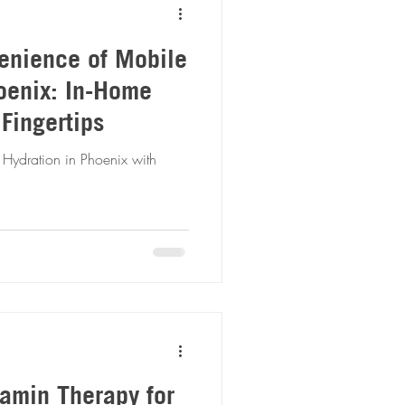
enience of Mobile
oenix: In-Home
 Fingertips
 Hydration in Phoenix with
tamin Therapy for