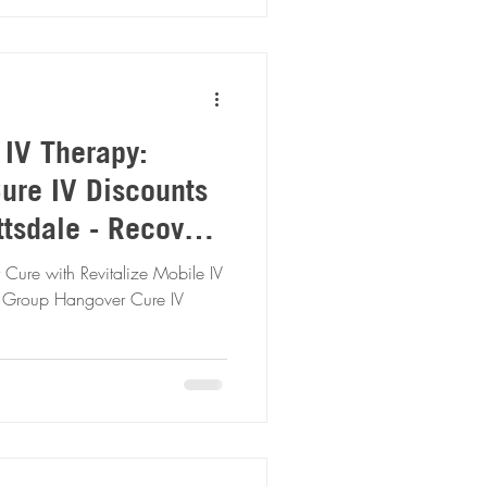
 IV Therapy:
ure IV Discounts
tsdale - Recover
r
 Cure with Revitalize Mobile IV
y Group Hangover Cure IV