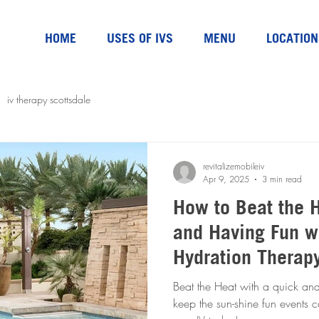
HOME
USES OF IVS
MENU
LOCATION
iv therapy scottsdale
revitalizemobileiv
Apr 9, 2025
3 min read
How to Beat the H
and Having Fun w
Hydration Therap
Beat the Heat with a quick and
keep the sun-shine fun events com