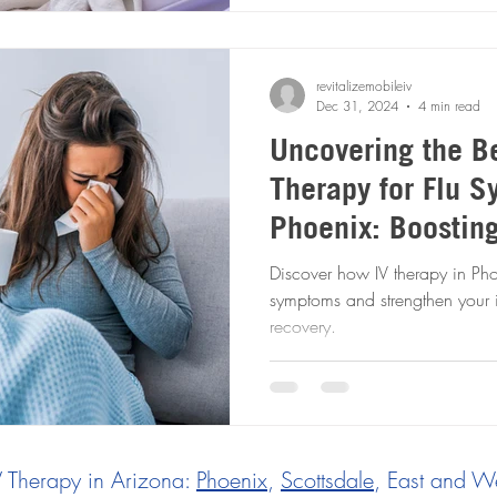
revitalizemobileiv
Dec 31, 2024
4 min read
Uncovering the Be
Therapy for Flu 
Phoenix: Boostin
System for Faster
Discover how IV therapy in Phoe
symptoms and strengthen your 
recovery.
V Therapy in Arizona:
Phoenix
,
Scottsdale
, East and We