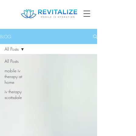
BLOG
All Posts
All Posts
mobile iv
therapy at
home
iv therapy
scottsdale