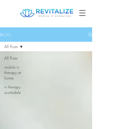
BLOG
All Posts
All Posts
mobile iv
therapy at
home
iv therapy
scottsdale