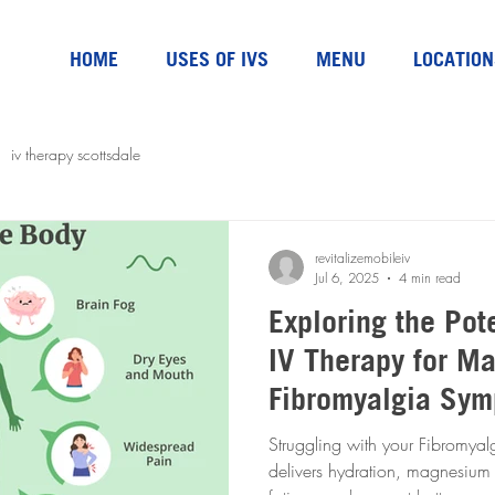
HOME
USES OF IVS
MENU
LOCATION
iv therapy scottsdale
revitalizemobileiv
Jul 6, 2025
4 min read
Exploring the Pote
IV Therapy for M
Fibromyalgia Sy
Struggling with your Fibromyalgia Sy
delivers hydration, magnesium