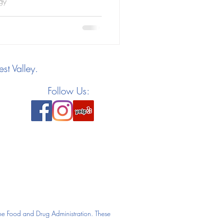
gy
st Valley.
Follow Us:
he Food and Drug Administration. These