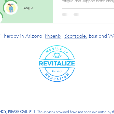
fatigue and support better ener
V Therapy in Arizona:
Phoenix
,
Scottsdale
, East and We
CY, PLEASE CALL 911.
The services provided have not been evaluated by t