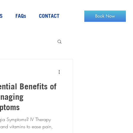
S
FAQs
CONTACT
ntial Benefits of
anaging
mptoms
mptoms? IV Therapy
 and vitamins to ease pain,