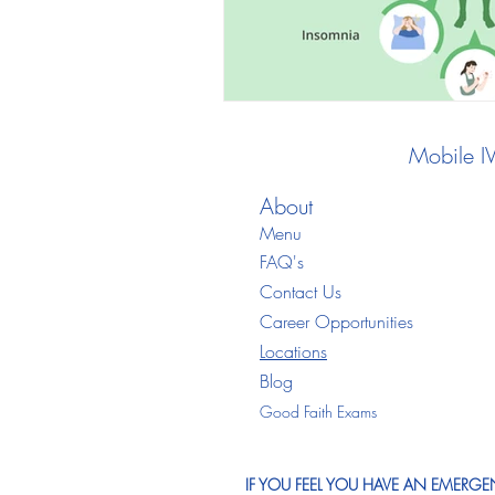
Mobile I
About
Menu
FAQ's
Contact Us
Career Opportunities
Locations
Blo
g
Good Faith Exams
IF YOU FEEL YOU HAVE AN EMERGEN