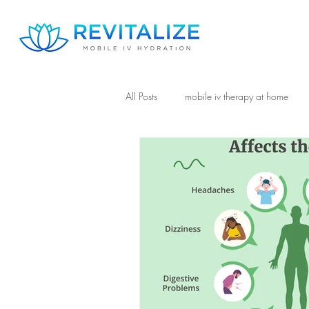
All Posts
mobile iv therapy at home