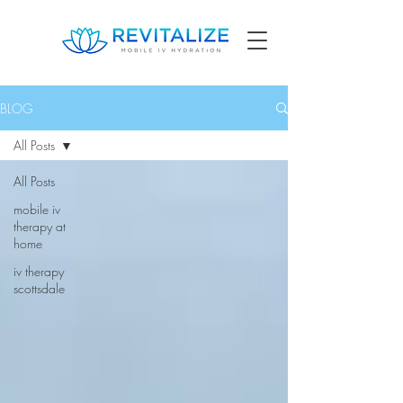
BLOG
All Posts
All Posts
mobile iv
therapy at
home
iv therapy
scottsdale