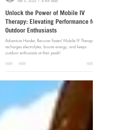
revitalizemobileiv
Feb 5, 2025
4 min read
Unlock the Power of Mobile IV
Therapy: Elevating Performance for
Outdoor Enthusiasts
Adventure Harder, Recover Faster! Mobile IV Therapy
recharges electrolytes, boosts energy, and keeps
outdoor enthusiasts at their peak!