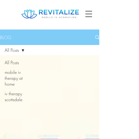
BLOG
All Posts
All Posts
mobile iv
therapy at
home
iv therapy
scottsdale