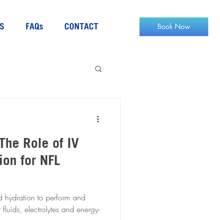
S
FAQs
CONTACT
The Role of IV
ion for NFL
d hydration to perform and
 fluids, electrolytes and energy-