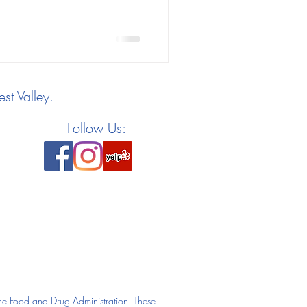
st Valley.
Follow Us:
he Food and Drug Administration. These