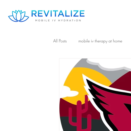
All Posts
mobile iv therapy at home