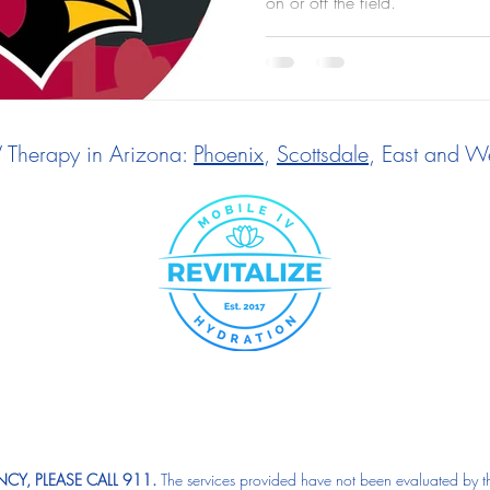
on or off the field.
V Therapy in Arizona:
Phoenix
,
Scottsdale
, East and We
CY, PLEASE CALL 911.
The services provided have not been evaluated by t