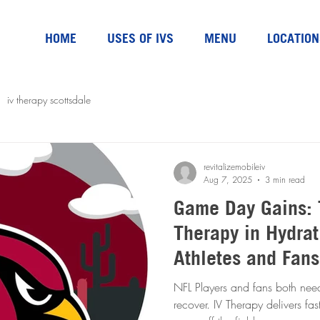
HOME
USES OF IVS
MENU
LOCATION
iv therapy scottsdale
revitalizemobileiv
Aug 7, 2025
3 min read
Game Day Gains: 
Therapy in Hydrat
Athletes and Fans
NFL Players and fans both nee
recover. IV Therapy delivers fast