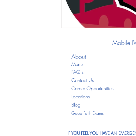
Mobile I
About
Menu
FAQ's
Contact Us
Career Opportunities
Locations
Blo
g
Good Faith Exams
IF YOU FEEL YOU HAVE AN EMERGEN