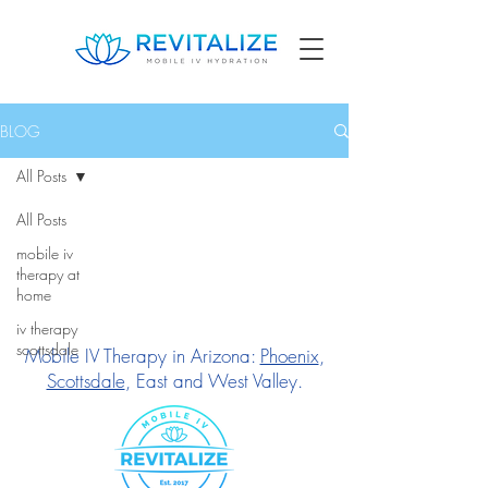
BLOG
All Posts
All Posts
mobile iv
therapy at
home
iv therapy
scottsdale
Mobile IV Therapy in Arizona:
Phoenix
,
Scottsdale
, East and West Valley.