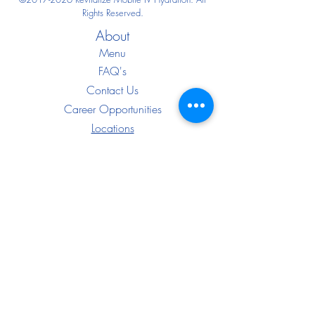
Rights Reserved.
About
Menu
FAQ's
Contact Us
Career Opportunities
Locations
Blo
g
Good Faith Exams
IF YOU FEEL YOU HAVE AN EMERGENCY,
PLEASE CALL 911.
The services provided have not been evaluated
by the Food and Drug Administration. These
products are not intended to diagnose, treat,
cure, or prevent any disease. The material on
this website is provided for informational
purposes only and is not medical advice.
Always consult your physician before