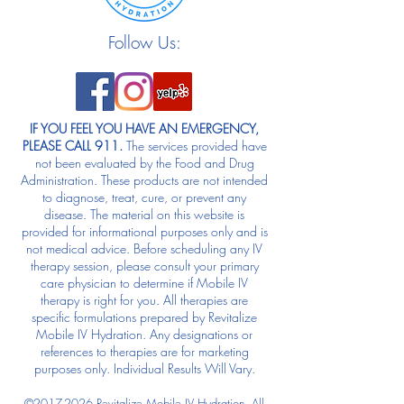
Follow Us:
IF YOU FEEL YOU HAVE AN EMERGENCY,
PLEASE CALL 911.
The services provided have
not been evaluated by the Food and Drug
Administration. These products are not intended
to diagnose, treat, cure, or prevent any
disease. The material on this website is
provided for informational purposes only and is
not medical advice. Before scheduling any IV
therapy session, please consult your primary
care physician to determine if Mobile IV
therapy is right for you. All therapies are
specific formulations prepared by Revitalize
Mobile IV Hydration. Any designations or
references to therapies are for marketing
purposes only. Individual Results Will Vary.
©
2017-2026
Revitalize Mobile IV Hydration. All