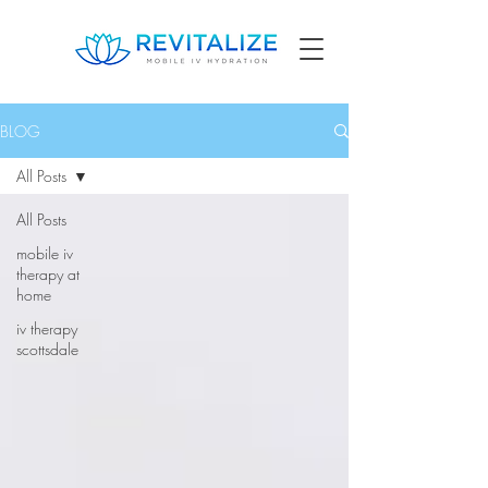
BLOG
All Posts
All Posts
mobile iv
therapy at
home
iv therapy
scottsdale