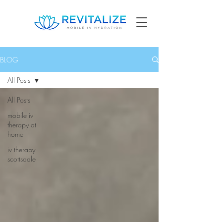
BLOG
All Posts
All Posts
mobile iv
therapy at
home
iv therapy
scottsdale