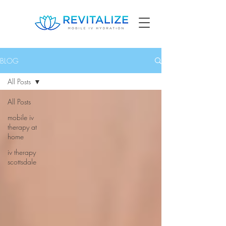
BLOG
All Posts
All Posts
mobile iv
therapy at
home
iv therapy
scottsdale