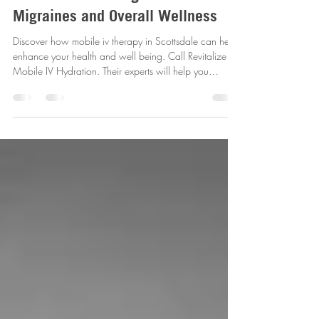
Exploring Mobile IV Therapy in
Scottsdale for Hangovers
Migraines and Overall Wellness
Discover how mobile iv therapy in Scottsdale can help
enhance your health and well being. Call Revitalize
Mobile IV Hydration. Their experts will help you
determine the best IV therapy option for you needs and
provide in-home services.