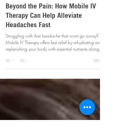
revitalizemobileiv
Jul 4, 2025
4 min read
Beyond the Pain: How Mobile IV
Therapy Can Help Alleviate
Headaches Fast
Struggling with that headache that wont go away?
Mobile IV Therapy offers fast relief by rehydrating and
replenishing your body with essential nutrients along
with pain relief- FAST !