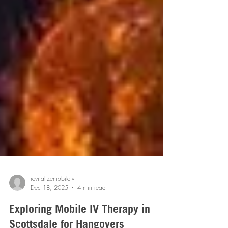
revitalizemobileiv
Dec 18, 2025
4 min read