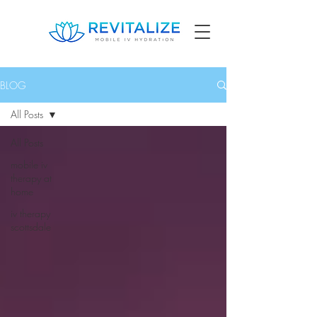
BLOG
All Posts
All Posts
mobile iv
therapy at
home
iv therapy
scottsdale