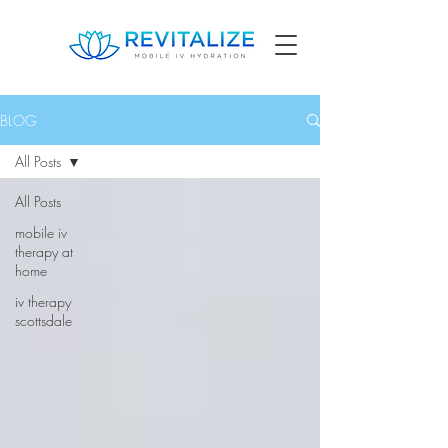
BLOG
All Posts
All Posts
mobile iv
therapy at
home
iv therapy
scottsdale