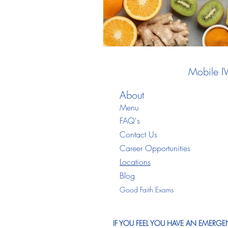
Mobile I
About
Menu
FAQ's
Contact Us
Career Opportunities
Locations
Blo
g
Good Faith Exams
IF YOU FEEL YOU HAVE AN EMERGEN