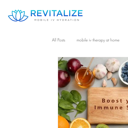
All Posts
mobile iv therapy at home