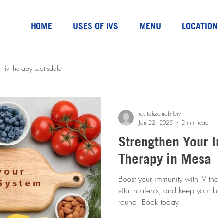
HOME
USES OF IVS
MENU
LOCATION
iv therapy scottsdale
revitalizemobileiv
Jan 22, 2025
2 min read
Strengthen Your I
Therapy in Mesa
Boost your immunity with IV the
vital nutrients, and keep your 
round! Book today!