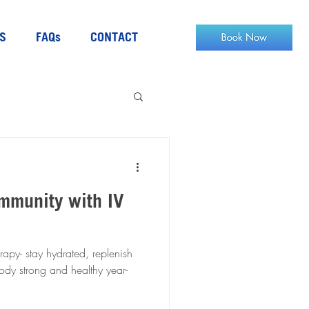
S
FAQs
CONTACT
mmunity with IV
rapy- stay hydrated, replenish
body strong and healthy year-