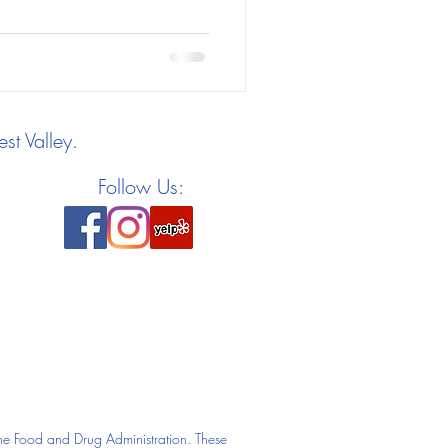
st Valley.
Follow Us:
he Food and Drug Administration. These