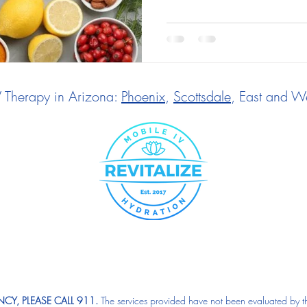
V Therapy in Arizona:
Phoenix
,
Scottsdale
, East and We
CY, PLEASE CALL 911.
The services provided have not been evaluated by t