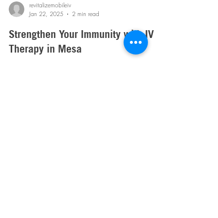
revitalizemobileiv
Jan 22, 2025
2 min read
Strengthen Your Immunity with IV
Therapy in Mesa
Boost your immunity with IV therapy- stay hydrated,
replenish vital nutrients, and keep your body strong and
healthy year-round! Book today!
Mobile IV Therapy in Arizona:
Phoenix
,
Scottsdale
, East and West Valley.