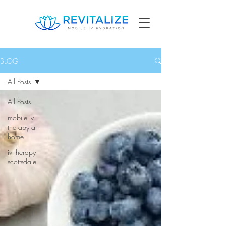
BLOG
All Posts
All Posts
mobile iv
therapy at
home
iv therapy
scottsdale