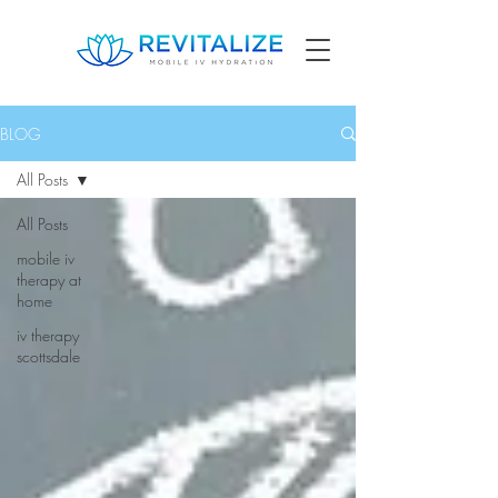
BLOG
All Posts
All Posts
mobile iv
therapy at
home
iv therapy
scottsdale