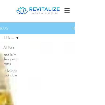
BLOG
All Posts
All Posts
mobile iv
therapy at
home
iv therapy
scottsdale