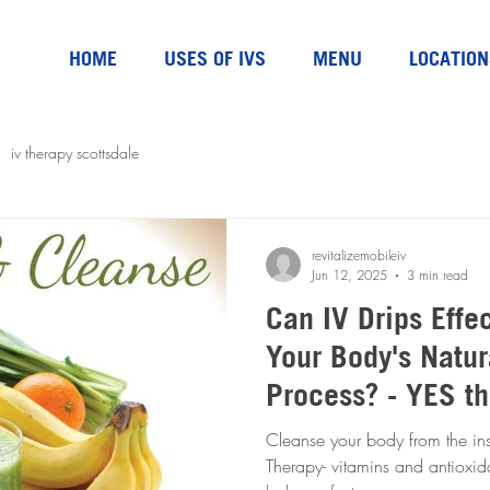
HOME
USES OF IVS
MENU
LOCATION
iv therapy scottsdale
revitalizemobileiv
Jun 12, 2025
3 min read
Can IV Drips Effe
Your Body's Natur
Process? - YES t
Cleanse your body from the ins
Therapy- vitamins and antioxidan