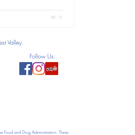
st Valley.
Follow Us:
he Food and Drug Administration. These