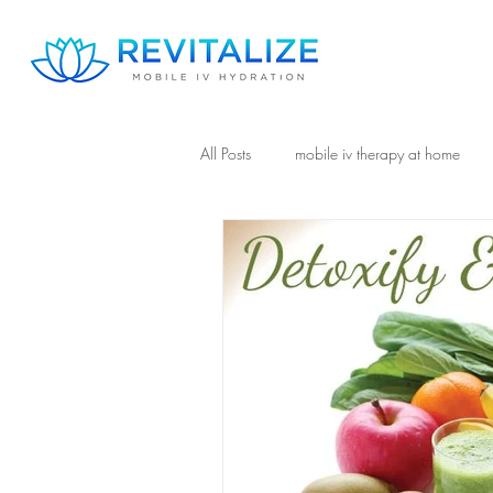
All Posts
mobile iv therapy at home