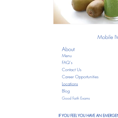
Mobile I
About
Menu
FAQ's
Contact Us
Career Opportunities
Locations
Blo
g
Good Faith Exams
IF YOU FEEL YOU HAVE AN EMERGEN