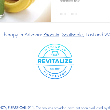
balance fast.
V Therapy in Arizona:
Phoenix
,
Scottsdale
, East and We
CY, PLEASE CALL 911.
The services provided have not been evaluated by t