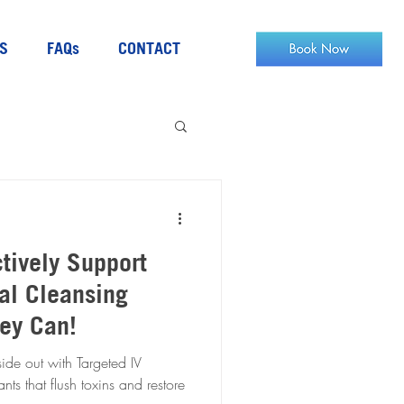
S
FAQs
CONTACT
ctively Support
al Cleansing
hey Can!
ide out with Targeted IV
ts that flush toxins and restore