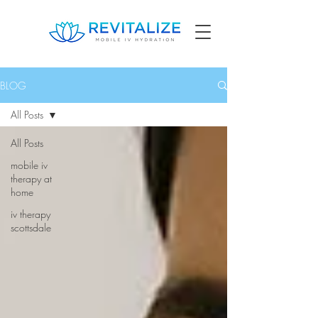
BLOG
All Posts
All Posts
mobile iv
therapy at
home
iv therapy
scottsdale