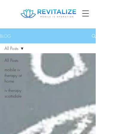
BLOG
All Posts
All Posts
mobile iv
therapy at
home
iv therapy
scottsdale