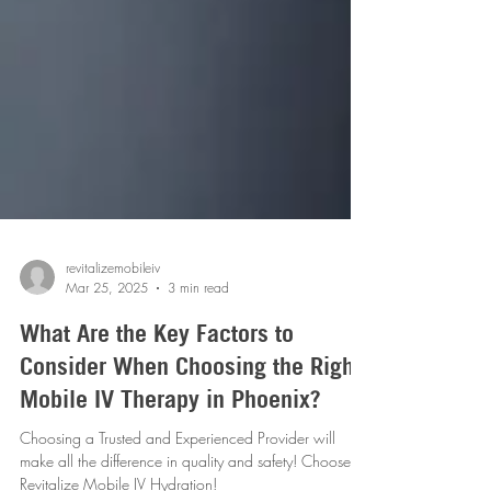
revitalizemobileiv
Mar 25, 2025
3 min read
What Are the Key Factors to
Consider When Choosing the Right
Mobile IV Therapy in Phoenix?