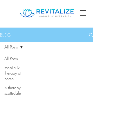
BLOG
All Posts
All Posts
mobile iv
therapy at
home
iv therapy
scottsdale