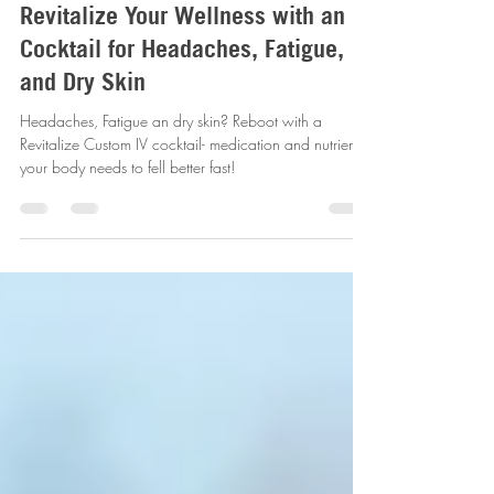
Jul 9, 2025
4 min read
Revitalize Your Wellness with an IV
Cocktail for Headaches, Fatigue,
and Dry Skin
Headaches, Fatigue an dry skin? Reboot with a
Revitalize Custom IV cocktail- medication and nutrients
your body needs to fell better fast!