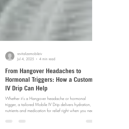
revitalizemobileiv
Jul 4, 2025
4 min read
From Hangover Headaches to
Hormonal Triggers: How a Custom
IV Drip Can Help
Whether it’s a Hangover headache or hormonal