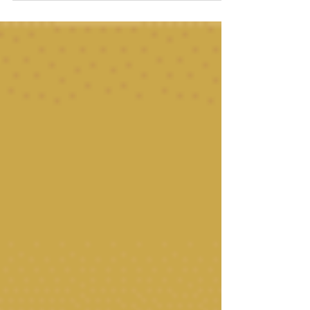
trigger, a tailored Mobile IV Drip delivers hydration,
nutrients and medication for relief right when you need
it most!