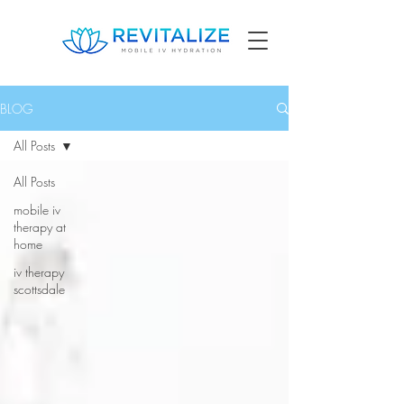
BLOG
All Posts
All Posts
mobile iv
therapy at
home
iv therapy
scottsdale