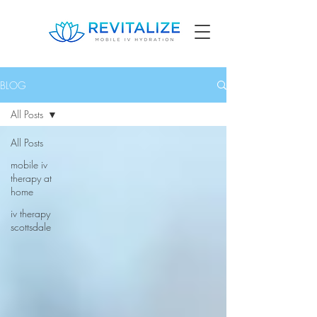
BLOG
All Posts
All Posts
mobile iv
therapy at
home
iv therapy
scottsdale