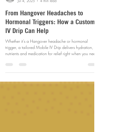
revitalizemobileiv
Jul 4, 2025
4 min read
From Hangover Headaches to
Hormonal Triggers: How a Custom
IV Drip Can Help
Whether it’s a Hangover headache or hormonal
trigger, a tailored Mobile IV Drip delivers hydration,
nutrients and medication for relief right when you need
it most!