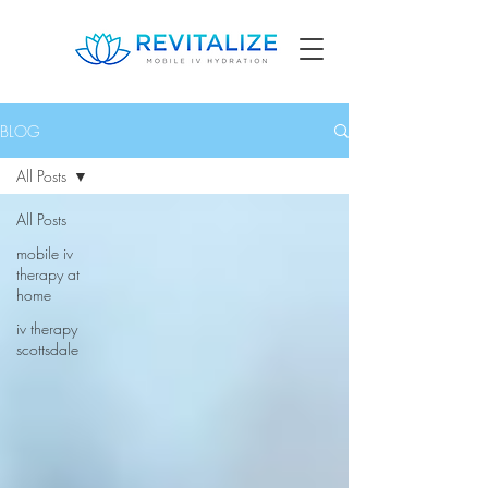
BLOG
All Posts
All Posts
mobile iv
therapy at
home
iv therapy
scottsdale