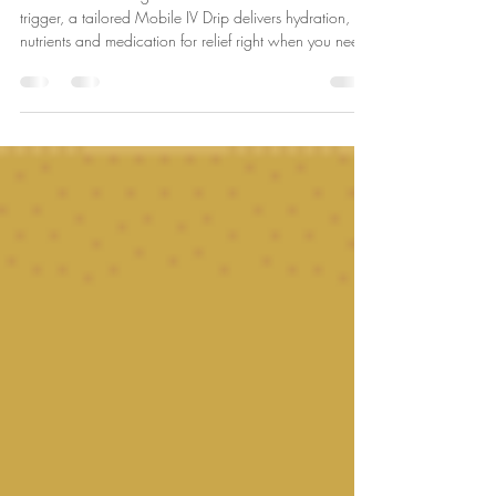
IV Drip Can Help
Whether it’s a Hangover headache or hormonal
trigger, a tailored Mobile IV Drip delivers hydration,
nutrients and medication for relief right when you need
it most!