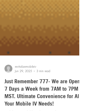
revitalizemobileiv
Jun 29, 2025
3 min read
Just Remember 777- We are Open