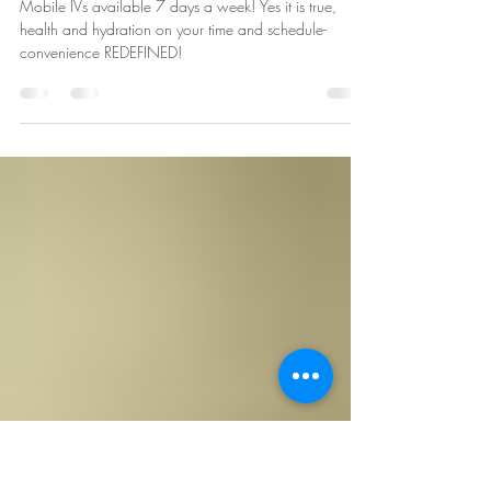
7 Days a Week from 7AM to 7PM
MST. Ultimate Convenience for All
Your Mobile IV Needs!
Mobile IVs available 7 days a week! Yes it is true,
health and hydration on your time and schedule-
convenience REDEFINED!