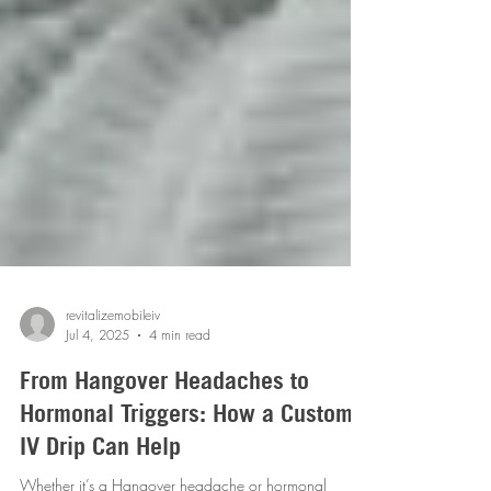
revitalizemobileiv
Jul 4, 2025
4 min read
From Hangover Headaches to
Hormonal Triggers: How a Custom