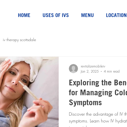
HOME
USES OF IVS
MENU
LOCATION
iv therapy scottsdale
revitalizemobileiv
Jan 2, 2025
4 min read
Exploring the Ben
for Managing Col
Symptoms
Discover the advantage of IV t
symptoms. Learn how IV hydra