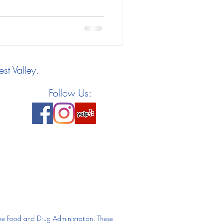
st Valley.
Follow Us:
he Food and Drug Administration. These