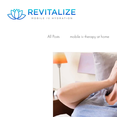
All Posts
mobile iv therapy at home