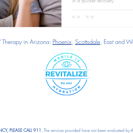
in a quicker recovery
V Therapy in Arizona:
Phoenix
,
Scottsdale
, East and We
CY, PLEASE CALL 911.
The services provided have not been evaluated by t