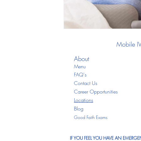
Mobile I
About
Menu
FAQ's
Contact Us
Career Opportunities
Locations
Blo
g
Good Faith Exams
IF YOU FEEL YOU HAVE AN EMERGEN