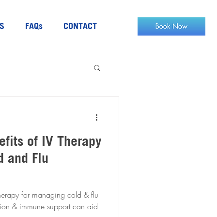
S
FAQs
CONTACT
efits of IV Therapy
d and Flu
herapy for managing cold & flu
tion & immune support can aid