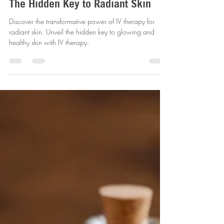
revitalizemobileiv
Dec 31, 2024
4 min read
Unveiling the Power of IV Therapy:
The Hidden Key to Radiant Skin
Discover the transformative power of IV therapy for
radiant skin. Unveil the hidden key to glowing and
healthy skin with IV therapy.