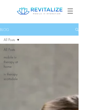
BLOG
All Posts
All Posts
mobile iv
therapy at
home
iv therapy
scottsdale