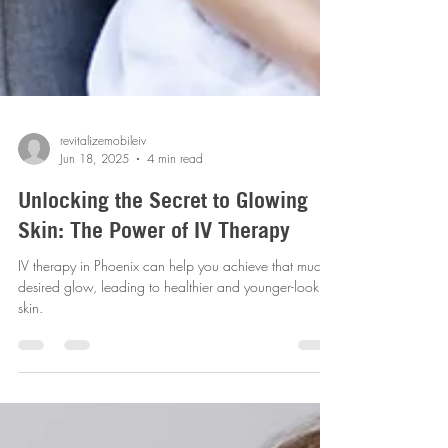
revitalizemobileiv
Jun 18, 2025
4 min read
Unlocking the Secret to Glowing
Skin: The Power of IV Therapy
IV therapy in Phoenix can help you achieve that much-
desired glow, leading to healthier and younger-looking
skin.