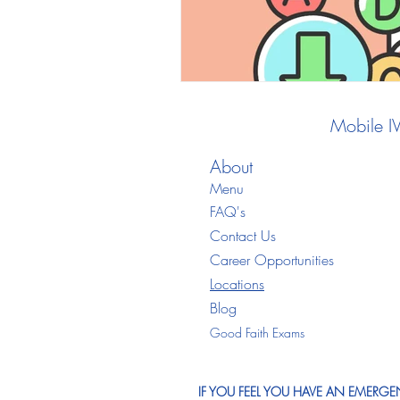
Mobile I
About
Menu
FAQ's
Contact Us
Career Opportunities
Locations
Blo
g
Good Faith Exams
IF YOU FEEL YOU HAVE AN EMERGEN