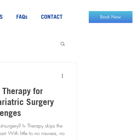
S
FAQs
CONTACT
V Therapy for
riatric Surgery
lenges
t-surgery? Iv Therapy skips the
ast- With little to no nausea, no