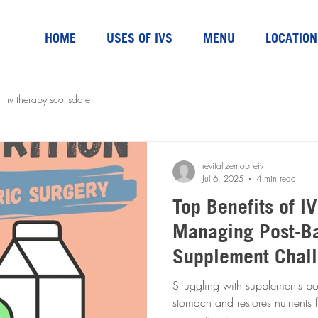
HOME
USES OF IVS
MENU
LOCATION
iv therapy scottsdale
revitalizemobileiv
Jul 6, 2025
4 min read
Top Benefits of I
Managing Post-Ba
Supplement Chal
Struggling with supplements pos
stomach and restores nutrients f