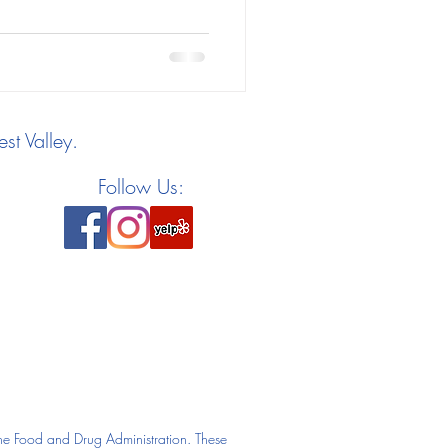
st Valley.
Follow Us:
he Food and Drug Administration. These