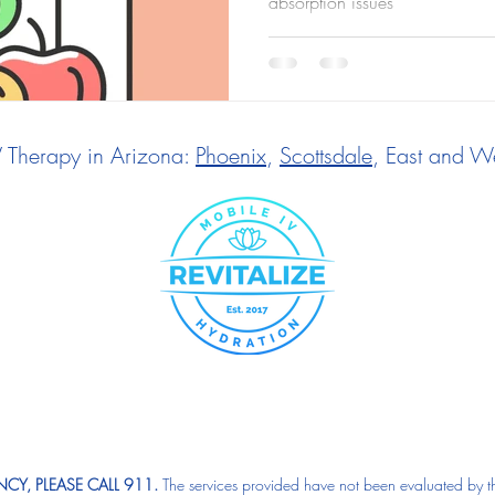
absorption issues
V Therapy in Arizona:
Phoenix
,
Scottsdale
, East and We
CY, PLEASE CALL 911.
The services provided have not been evaluated by t