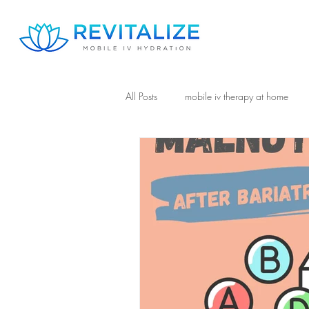
All Posts
mobile iv therapy at home