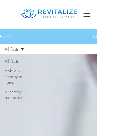
BLOG
All Posts
All Posts
mobile iv
therapy at
home
iv therapy
scottsdale