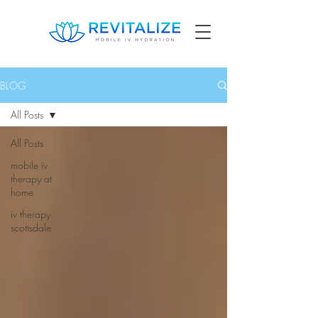
BLOG
All Posts
All Posts
mobile iv
therapy at
home
iv therapy
scottsdale