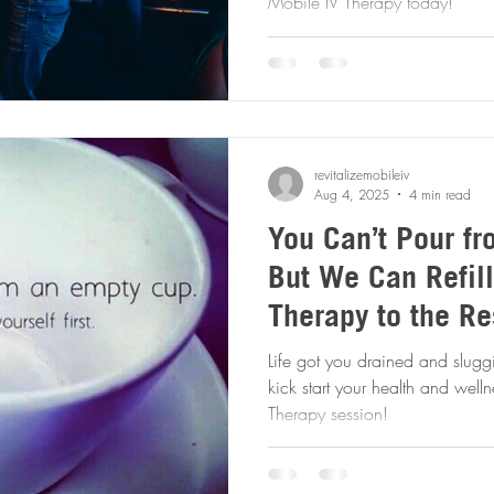
Mobile IV Therapy today!
revitalizemobileiv
Aug 4, 2025
4 min read
You Can’t Pour f
But We Can Refill
Therapy to the Re
Life got you drained and slugg
kick start your health and well
Therapy session!