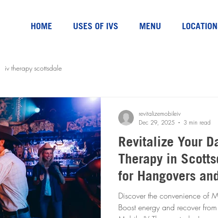
HOME
USES OF IVS
MENU
LOCATION
iv therapy scottsdale
revitalizemobileiv
Dec 29, 2025
3 min read
Revitalize Your D
Therapy in Scotts
for Hangovers an
Discover the convenience of Mo
Boost energy and recover from