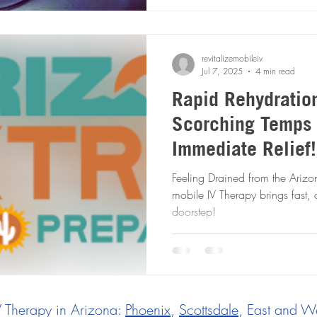
revitalizemobileiv
Jul 7, 2025
4 min read
Rapid Rehydratio
Scorching Temps 
Immediate Relief! Mobile I
Therapy to the R
Feeling Drained from the Arizona Heat? Rapid 
mobile IV Therapy brings fast, c
doorstep!
V Therapy in Arizona:
Phoenix
,
Scottsdale
, East and We