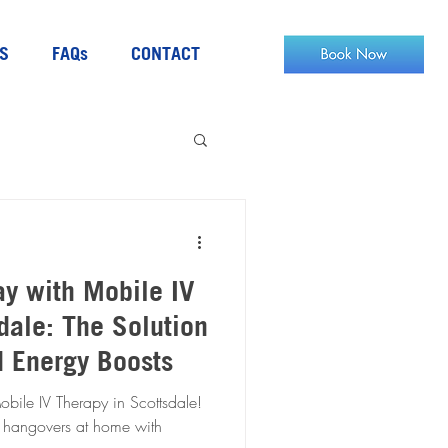
S
FAQs
CONTACT
ay with Mobile IV
dale: The Solution
d Energy Boosts
bile IV Therapy in Scottsdale!
 hangovers at home with