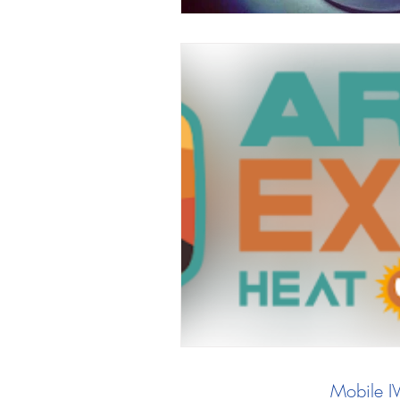
Mobile I