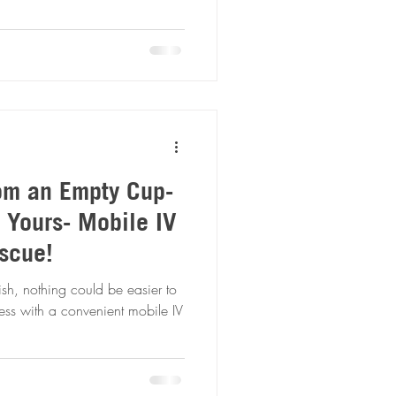
rom an Empty Cup-
 Yours- Mobile IV
scue!
ish, nothing could be easier to
ness with a convenient mobile IV