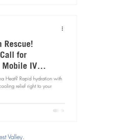
n Rescue!
Call for
V
escue
hydration with
ooling relief right to your
st Valley.