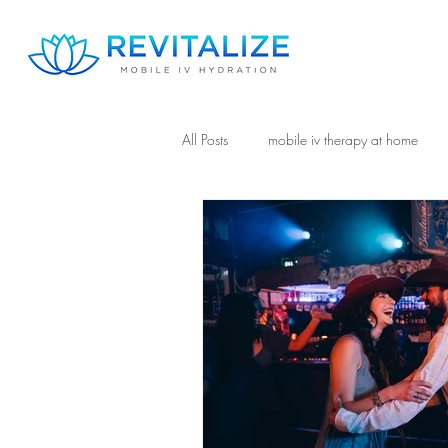
All Posts
mobile iv therapy at home