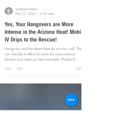
revitalizemobileiv
May 27, 2025
4 min read
Yes, Your Hangovers are More
Intense in the Arizona Heat! Mobile
IV Drips to the Rescue!
Hangovers and the desert heat do not mix- well, They
can intensify its effects for even the most cautious
drinkers and make you feel miserable. Mobile IV
Therapy can help ease those nagging symptoms swiftly
and effectively! Book your session today!