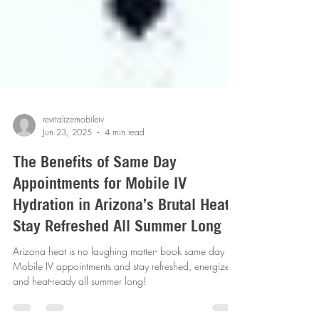
revitalizemobileiv
Jun 23, 2025
4 min read
The Benefits of Same Day
Appointments for Mobile IV
Hydration in Arizona’s Brutal Heat-
Stay Refreshed All Summer Long
Arizona heat is no laughing matter- book same day
Mobile IV appointments and stay refreshed, energized
and heat-ready all summer long!