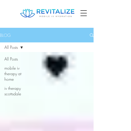
BLOG
All Posts
All Posts
mobile iv
therapy at
home
iv therapy
scottsdale