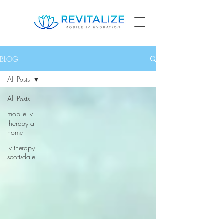
BLOG
All Posts
All Posts
mobile iv
therapy at
home
iv therapy
scottsdale