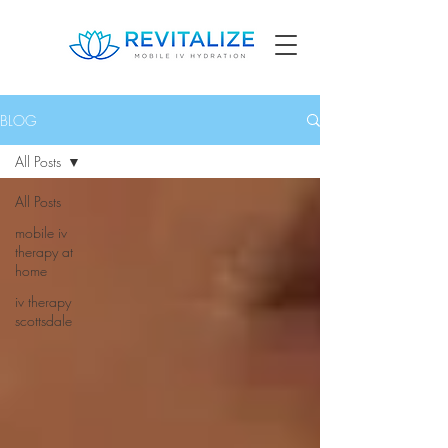
BLOG
All Posts
All Posts
mobile iv
therapy at
home
iv therapy
scottsdale