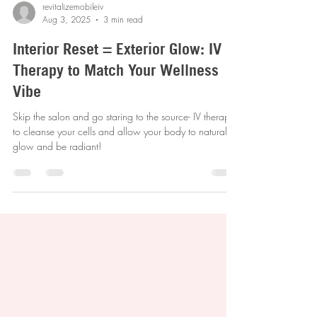
revitalizemobileiv
Aug 3, 2025
3 min read
Interior Reset = Exterior Glow: IV
Therapy to Match Your Wellness
Vibe
Skip the salon and go staring to the source- IV therapy
to cleanse your cells and allow your body to naturally
glow and be radiant!