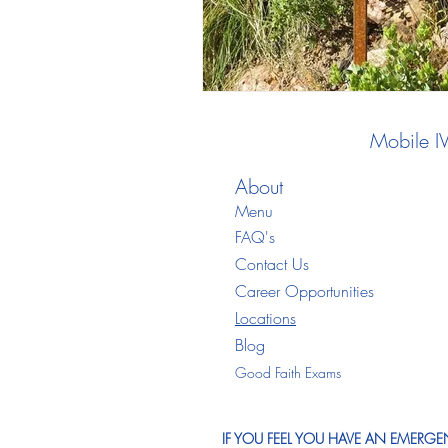
Mobile I
About
Menu
FAQ's
Contact Us
Career Opportunities
Locations
Blo
g
Good Faith Exams
IF YOU FEEL YOU HAVE AN EMERGEN