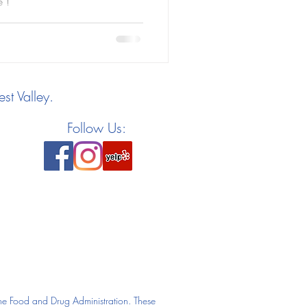
e !
st Valley.
Follow Us:
he Food and Drug Administration. These