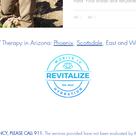
hard. Find shade and rehydrat
V Therapy in Arizona:
Phoenix
,
Scottsdale
, East and We
CY, PLEASE CALL 911.
The services provided have not been evaluated by t