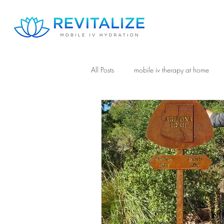
All Posts
mobile iv therapy at home