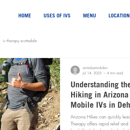
HOME
USES OF IVS
MENU
LOCATION
iv therapy scottsdale
revitalizemobileiv
Jul 14, 2025
4 min read
Understanding th
Hiking in Arizona
Mobile IVs in De
Arizona Hikes can quickly lead
Therapy offers rapid relief and