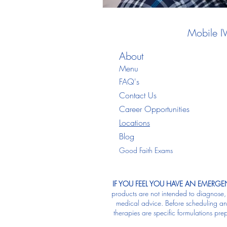
Mobile I
About
Menu
FAQ's
Contact Us
Career Opportunities
Locations
Blo
g
Good Faith Exams
IF YOU FEEL YOU HAVE AN EMERGEN
products are not intended to diagnose, t
medical advice. Before scheduling any 
therapies are specific formulations pre