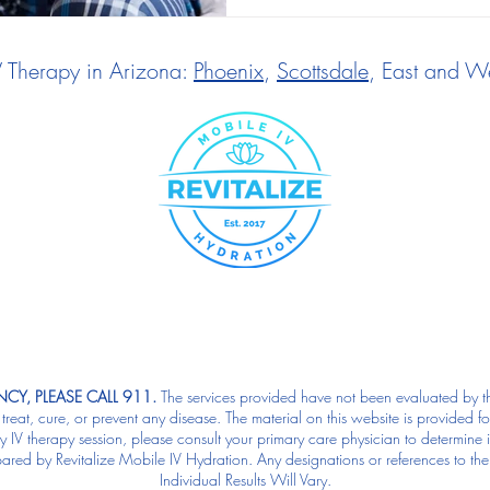
V Therapy in Arizona:
Phoenix
,
Scottsdale
, East and We
CY, PLEASE CALL 911.
The services provided have not been evaluated by t
reat, cure, or prevent any disease. The material on this website is provided f
IV therapy session, please consult your primary care physician to determine if 
pared by Revitalize Mobile IV Hydration. Any designations or references to the
Individual Results Will Vary.