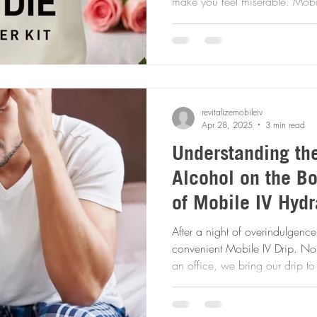
make you feel miserable. Mobile IV Therapy can help ease
those nagging symptoms swiftly and e
session today!
revitalizemobileiv
Apr 28, 2025
3 min read
Understanding the
Alcohol on the B
of Mobile IV Hydr
Relief
After a night of overindulgence
convenient Mobile IV Drip. No need to get ready and go to