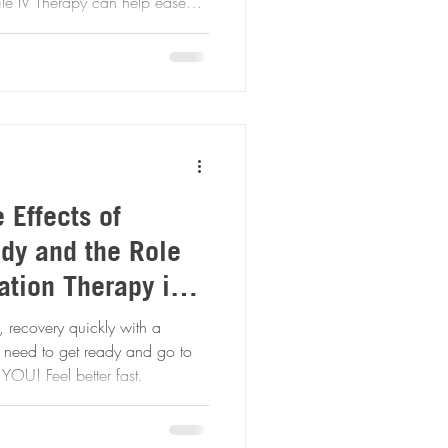
ffectively! Book your
 Effects of
ody and the Role
ation Therapy in
, recovery quickly with a
an office, we bring our drip to YOU! Feel better fast.