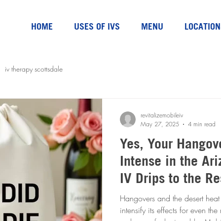
HOME
USES OF IVS
MENU
LOCATION
iv therapy scottsdale
revitalizemobileiv
May 27, 2025
4 min read
Yes, Your Hangov
Intense in the Arizon
IV Drips to the R
Hangovers and the desert heat 
intensify its effects for even t