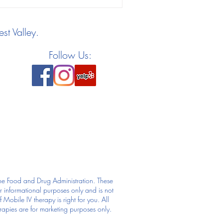
st Valley.
Follow Us:
he Food and Drug Administration. These
or informational purposes only and is not
Mobile IV therapy is right for you. All
rapies are for marketing purposes only.