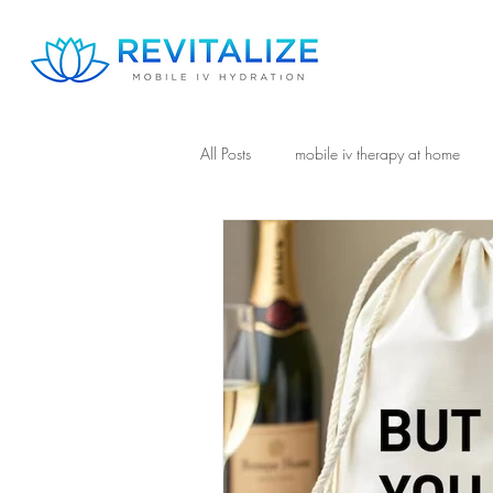
All Posts
mobile iv therapy at home