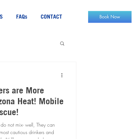
S
FAQs
CONTACT
ers are More
a Heat! Mobile
escue!
do not mix- well, They can
he most cautious drinkers and